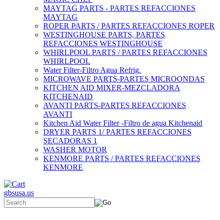
MAYTAG PARTS - PARTES REFACCIONES
MAYTAG
ROPER PARTS / PARTES REFACCIONES ROPER
WESTINGHOUSE PARTS, PARTES
REFACCIONES WESTINGHOUSE
WHIRLPOOL PARTS / PARTES REFACCIONES
WHIRLPOOL
Water Filter-Filtro Agua Refrig.
MICROWAVE PARTS-PARTES MICROONDAS
KITCHEN AID MIXER-MEZCLADORA
KITCHENAID
AVANTI PARTS-PARTES REFACCIONES
AVANTI
Kitchen Aid Water Filter -Filtro de agua Kitchenaid
DRYER PARTS 1/ PARTES REFACCIONES
SECADORAS 1
WASHER MOTOR
KENMORE PARTS / PARTES REFACCIONES
KENMORE
gbsusa.us