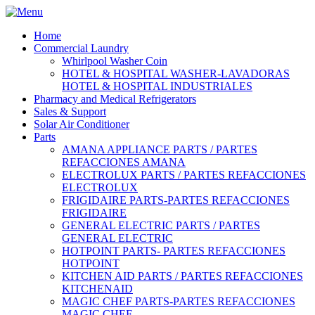
Home
Commercial Laundry
Whirlpool Washer Coin
HOTEL & HOSPITAL WASHER-LAVADORAS
HOTEL & HOSPITAL INDUSTRIALES
Pharmacy and Medical Refrigerators
Sales & Support
Solar Air Conditioner
Parts
AMANA APPLIANCE PARTS / PARTES
REFACCIONES AMANA
ELECTROLUX PARTS / PARTES REFACCIONES
ELECTROLUX
FRIGIDAIRE PARTS-PARTES REFACCIONES
FRIGIDAIRE
GENERAL ELECTRIC PARTS / PARTES
GENERAL ELECTRIC
HOTPOINT PARTS- PARTES REFACCIONES
HOTPOINT
KITCHEN AID PARTS / PARTES REFACCIONES
KITCHENAID
MAGIC CHEF PARTS-PARTES REFACCIONES
MAGIC CHEF