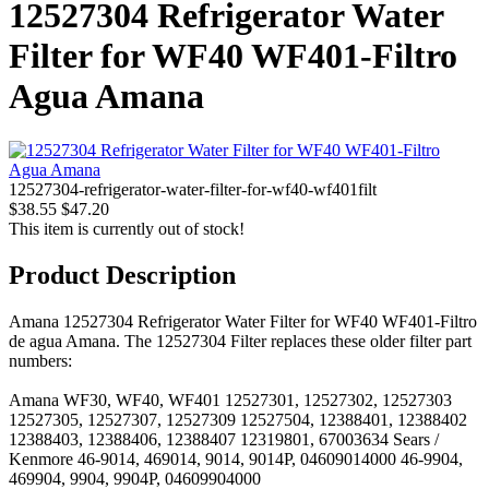
12527304 Refrigerator Water
Filter for WF40 WF401-Filtro
Agua Amana
12527304-refrigerator-water-filter-for-wf40-wf401filt
$38.55
$47.20
This item is currently out of stock!
Product Description
Amana 12527304 Refrigerator Water Filter for WF40 WF401-Filtro
de agua Amana. The 12527304 Filter replaces these older filter part
numbers:
Amana WF30, WF40, WF401 12527301, 12527302, 12527303
12527305, 12527307, 12527309 12527504, 12388401, 12388402
12388403, 12388406, 12388407 12319801, 67003634 Sears /
Kenmore 46-9014, 469014, 9014, 9014P, 04609014000 46-9904,
469904, 9904, 9904P, 04609904000