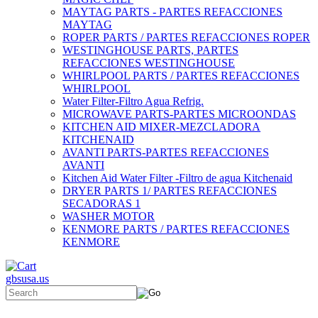
MAYTAG PARTS - PARTES REFACCIONES
MAYTAG
ROPER PARTS / PARTES REFACCIONES ROPER
WESTINGHOUSE PARTS, PARTES
REFACCIONES WESTINGHOUSE
WHIRLPOOL PARTS / PARTES REFACCIONES
WHIRLPOOL
Water Filter-Filtro Agua Refrig.
MICROWAVE PARTS-PARTES MICROONDAS
KITCHEN AID MIXER-MEZCLADORA
KITCHENAID
AVANTI PARTS-PARTES REFACCIONES
AVANTI
Kitchen Aid Water Filter -Filtro de agua Kitchenaid
DRYER PARTS 1/ PARTES REFACCIONES
SECADORAS 1
WASHER MOTOR
KENMORE PARTS / PARTES REFACCIONES
KENMORE
gbsusa.us