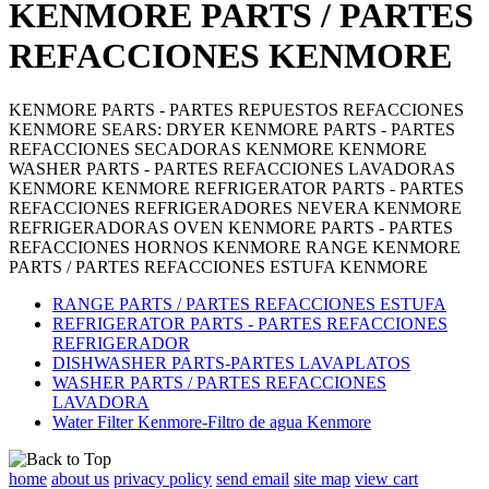
KENMORE PARTS / PARTES
REFACCIONES KENMORE
KENMORE PARTS - PARTES REPUESTOS REFACCIONES
KENMORE SEARS: DRYER KENMORE PARTS - PARTES
REFACCIONES SECADORAS KENMORE KENMORE
WASHER PARTS - PARTES REFACCIONES LAVADORAS
KENMORE KENMORE REFRIGERATOR PARTS - PARTES
REFACCIONES REFRIGERADORES NEVERA KENMORE
REFRIGERADORAS OVEN KENMORE PARTS - PARTES
REFACCIONES HORNOS KENMORE RANGE KENMORE
PARTS / PARTES REFACCIONES ESTUFA KENMORE
RANGE PARTS / PARTES REFACCIONES ESTUFA
REFRIGERATOR PARTS - PARTES REFACCIONES
REFRIGERADOR
DISHWASHER PARTS-PARTES LAVAPLATOS
WASHER PARTS / PARTES REFACCIONES
LAVADORA
Water Filter Kenmore-Filtro de agua Kenmore
home
about us
privacy policy
send email
site map
view cart