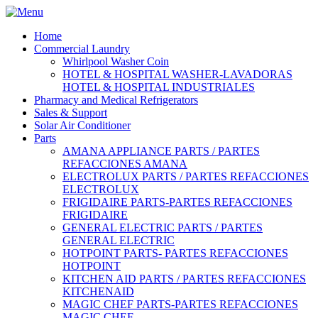
Home
Commercial Laundry
Whirlpool Washer Coin
HOTEL & HOSPITAL WASHER-LAVADORAS
HOTEL & HOSPITAL INDUSTRIALES
Pharmacy and Medical Refrigerators
Sales & Support
Solar Air Conditioner
Parts
AMANA APPLIANCE PARTS / PARTES
REFACCIONES AMANA
ELECTROLUX PARTS / PARTES REFACCIONES
ELECTROLUX
FRIGIDAIRE PARTS-PARTES REFACCIONES
FRIGIDAIRE
GENERAL ELECTRIC PARTS / PARTES
GENERAL ELECTRIC
HOTPOINT PARTS- PARTES REFACCIONES
HOTPOINT
KITCHEN AID PARTS / PARTES REFACCIONES
KITCHENAID
MAGIC CHEF PARTS-PARTES REFACCIONES
MAGIC CHEF