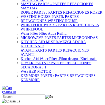
MAYTAG PARTS - PARTES REFACCIONES
MAYTAG
ROPER PARTS / PARTES REFACCIONES ROPER
WESTINGHOUSE PARTS, PARTES
REFACCIONES WESTINGHOUSE
WHIRLPOOL PARTS / PARTES REFACCIONES
WHIRLPOOL
Water Filter-Filtro Agua Refrig.
MICROWAVE PARTS-PARTES MICROONDAS
KITCHEN AID MIXER-MEZCLADORA
KITCHENAID
AVANTI PARTS-PARTES REFACCIONES
AVANTI
Kitchen Aid Water Filter -Filtro de agua Kitchenaid
DRYER PARTS 1/ PARTES REFACCIONES
SECADORAS 1
WASHER MOTOR
KENMORE PARTS / PARTES REFACCIONES
KENMORE
gbsusa.us