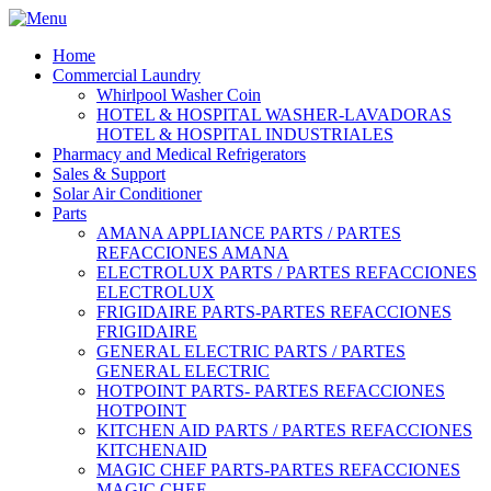
Home
Commercial Laundry
Whirlpool Washer Coin
HOTEL & HOSPITAL WASHER-LAVADORAS
HOTEL & HOSPITAL INDUSTRIALES
Pharmacy and Medical Refrigerators
Sales & Support
Solar Air Conditioner
Parts
AMANA APPLIANCE PARTS / PARTES
REFACCIONES AMANA
ELECTROLUX PARTS / PARTES REFACCIONES
ELECTROLUX
FRIGIDAIRE PARTS-PARTES REFACCIONES
FRIGIDAIRE
GENERAL ELECTRIC PARTS / PARTES
GENERAL ELECTRIC
HOTPOINT PARTS- PARTES REFACCIONES
HOTPOINT
KITCHEN AID PARTS / PARTES REFACCIONES
KITCHENAID
MAGIC CHEF PARTS-PARTES REFACCIONES
MAGIC CHEF