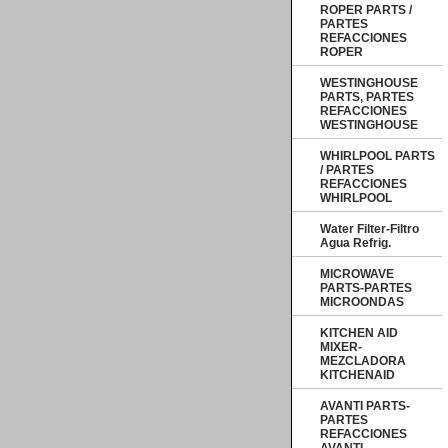
ROPER PARTS /
PARTES
REFACCIONES
ROPER
WESTINGHOUSE
PARTS, PARTES
REFACCIONES
WESTINGHOUSE
WHIRLPOOL PARTS
/ PARTES
REFACCIONES
WHIRLPOOL
Water Filter-Filtro
Agua Refrig.
MICROWAVE
PARTS-PARTES
MICROONDAS
KITCHEN AID
MIXER-
MEZCLADORA
KITCHENAID
AVANTI PARTS-
PARTES
REFACCIONES