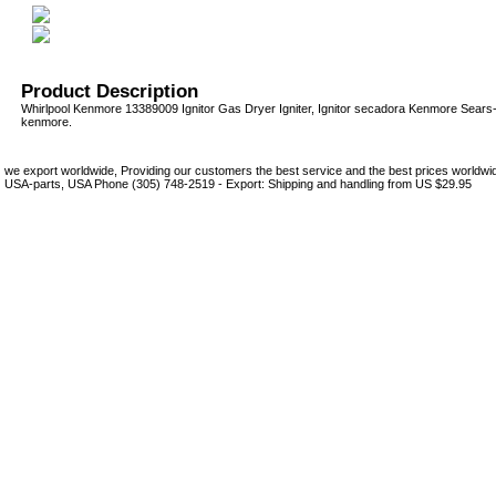
Product Description
Whirlpool Kenmore 13389009 Ignitor Gas Dryer Igniter, Ignitor secadora Kenmore Sear
kenmore.
we export worldwide, Providing our customers the best service and the best prices world
USA-parts, USA Phone (305) 748-2519 - Export: Shipping and handling from US $29.95