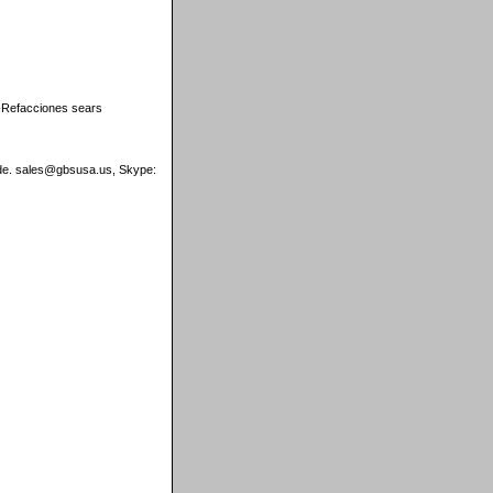
s-Refacciones sears
wide. sales@gbsusa.us, Skype: