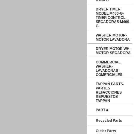
AVANTI
DRYER TIMER
MODEL M460-G-
TIMER CONTROL
SECADORAS M460-
G
WASHER MOTOR-
MOTOR LAVADORA
DRYER MOTOR WH-
MOTOR SECADORA
COMMERCIAL
WASHER-
LAVADORAS
COMERCIALES
TAPPAN PARTS-
PARTES
REFACCIONES
REPUESTOS
TAPPAN
PART #
Recycled Parts
Outlet Parts