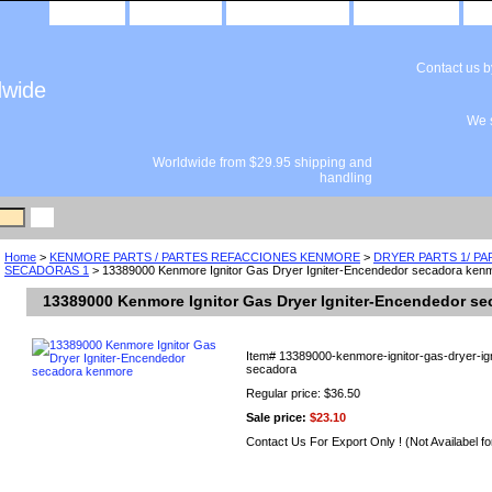
home
about us
privacy policy
send email
Contact us 
dwide
We s
Worldwide from $29.95 shipping and
handling
Home
>
KENMORE PARTS / PARTES REFACCIONES KENMORE
>
DRYER PARTS 1/ P
SECADORAS 1
> 13389000 Kenmore Ignitor Gas Dryer Igniter-Encendedor secadora ken
13389000 Kenmore Ignitor Gas Dryer Igniter-Encendedor s
Item#
13389000-kenmore-ignitor-gas-dryer-ig
secadora
Regular price: $36.50
Sale price:
$23.10
Contact Us For Export Only ! (Not Availabel fo