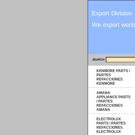
Export Division
We export worl
SEARCH
KENMORE PARTS /
PARTES
REFACCIONES
KENMORE
AMANA
APPLIANCE PARTS
/ PARTES
REFACCIONES
AMANA
ELECTROLUX
PARTS / PARTES
REFACCIONES
ELECTROLUX