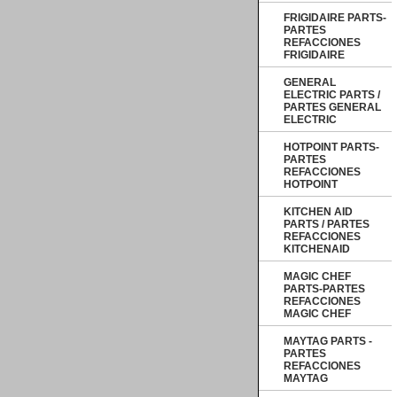
FRIGIDAIRE PARTS-
PARTES
REFACCIONES
FRIGIDAIRE
GENERAL
ELECTRIC PARTS /
PARTES GENERAL
ELECTRIC
HOTPOINT PARTS-
PARTES
REFACCIONES
HOTPOINT
KITCHEN AID
PARTS / PARTES
REFACCIONES
KITCHENAID
MAGIC CHEF
PARTS-PARTES
REFACCIONES
MAGIC CHEF
MAYTAG PARTS -
PARTES
REFACCIONES
MAYTAG