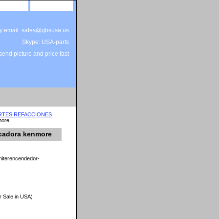
site map
view cart
by email: sales@gbsusa.us
Skype: USA-parts
end picture and price fast
ARTES REFACCIONES
more
ecadora kenmore
niterencendedor-
r Sale in USA)