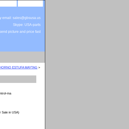
site map
view cart
by email: sales@gbsusa.us
Skype: USA-parts
end picture and price fast
 HORNO ESTUFA MAYTAG
>
ntrol-ma
r Sale in USA)