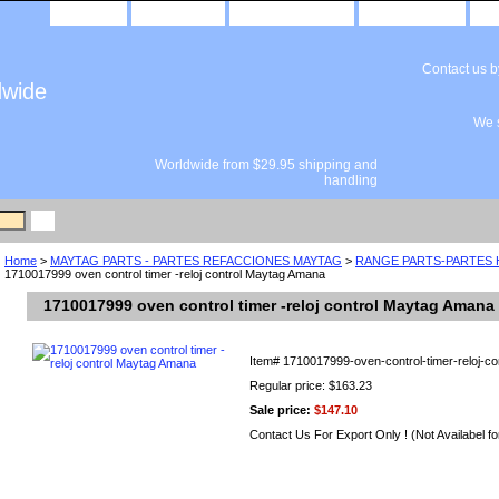
home
about us
privacy policy
send email
Contact us 
dwide
We s
Worldwide from $29.95 shipping and
handling
Home
>
MAYTAG PARTS - PARTES REFACCIONES MAYTAG
>
RANGE PARTS-PARTES
1710017999 oven control timer -reloj control Maytag Amana
1710017999 oven control timer -reloj control Maytag Amana
Item#
1710017999-oven-control-timer-reloj-co
Regular price: $163.23
Sale price:
$147.10
Contact Us For Export Only ! (Not Availabel fo