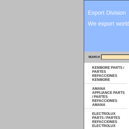
Export Division
We export worl
SEARCH
KENMORE PARTS /
PARTES
REFACCIONES
KENMORE
AMANA
APPLIANCE PARTS
/ PARTES
REFACCIONES
AMANA
ELECTROLUX
PARTS / PARTES
REFACCIONES
ELECTROLUX