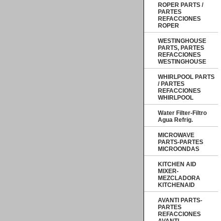
ROPER PARTS /
PARTES
REFACCIONES
ROPER
WESTINGHOUSE
PARTS, PARTES
REFACCIONES
WESTINGHOUSE
WHIRLPOOL PARTS
/ PARTES
REFACCIONES
WHIRLPOOL
Water Filter-Filtro
Agua Refrig.
MICROWAVE
PARTS-PARTES
MICROONDAS
KITCHEN AID
MIXER-
MEZCLADORA
KITCHENAID
AVANTI PARTS-
PARTES
REFACCIONES