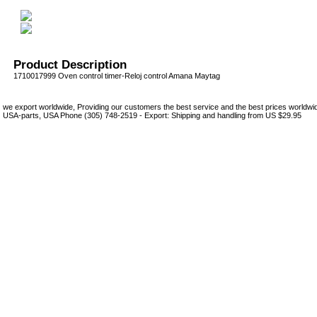
Product Description
1710017999 Oven control timer-Reloj control Amana Maytag
we export worldwide, Providing our customers the best service and the best prices world
USA-parts, USA Phone (305) 748-2519 - Export: Shipping and handling from US $29.95