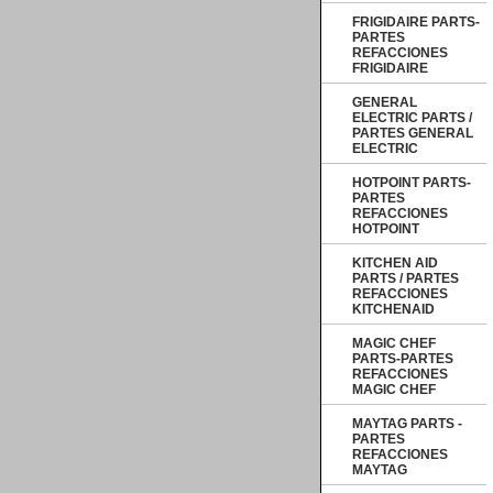
FRIGIDAIRE PARTS-
PARTES
REFACCIONES
FRIGIDAIRE
GENERAL
ELECTRIC PARTS /
PARTES GENERAL
ELECTRIC
HOTPOINT PARTS-
PARTES
REFACCIONES
HOTPOINT
KITCHEN AID
PARTS / PARTES
REFACCIONES
KITCHENAID
MAGIC CHEF
PARTS-PARTES
REFACCIONES
MAGIC CHEF
MAYTAG PARTS -
PARTES
REFACCIONES
MAYTAG