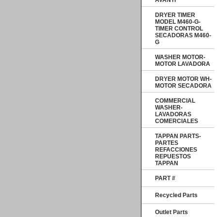
AVANTI
DRYER TIMER
MODEL M460-G-
TIMER CONTROL
SECADORAS M460-
G
WASHER MOTOR-
MOTOR LAVADORA
DRYER MOTOR WH-
MOTOR SECADORA
COMMERCIAL
WASHER-
LAVADORAS
COMERCIALES
TAPPAN PARTS-
PARTES
REFACCIONES
REPUESTOS
TAPPAN
PART #
Recycled Parts
Outlet Parts