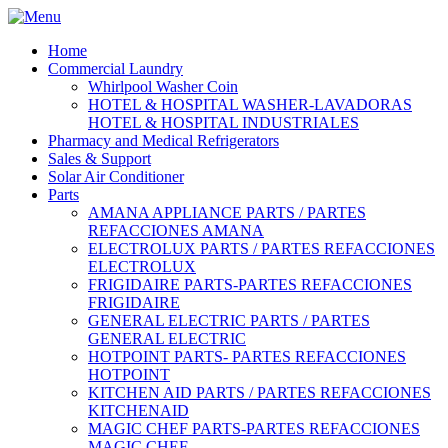
Home
Commercial Laundry
Whirlpool Washer Coin
HOTEL & HOSPITAL WASHER-LAVADORAS
HOTEL & HOSPITAL INDUSTRIALES
Pharmacy and Medical Refrigerators
Sales & Support
Solar Air Conditioner
Parts
AMANA APPLIANCE PARTS / PARTES
REFACCIONES AMANA
ELECTROLUX PARTS / PARTES REFACCIONES
ELECTROLUX
FRIGIDAIRE PARTS-PARTES REFACCIONES
FRIGIDAIRE
GENERAL ELECTRIC PARTS / PARTES
GENERAL ELECTRIC
HOTPOINT PARTS- PARTES REFACCIONES
HOTPOINT
KITCHEN AID PARTS / PARTES REFACCIONES
KITCHENAID
MAGIC CHEF PARTS-PARTES REFACCIONES
MAGIC CHEF