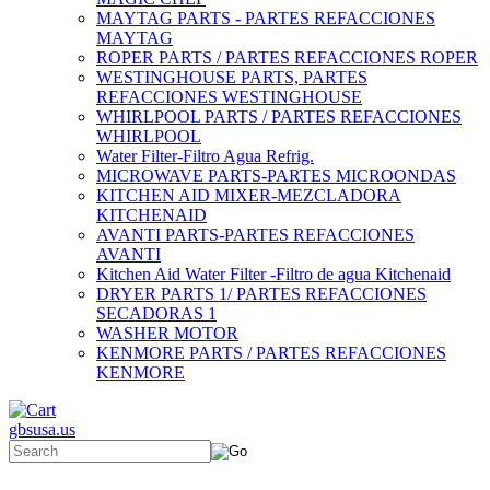
MAYTAG PARTS - PARTES REFACCIONES
MAYTAG
ROPER PARTS / PARTES REFACCIONES ROPER
WESTINGHOUSE PARTS, PARTES
REFACCIONES WESTINGHOUSE
WHIRLPOOL PARTS / PARTES REFACCIONES
WHIRLPOOL
Water Filter-Filtro Agua Refrig.
MICROWAVE PARTS-PARTES MICROONDAS
KITCHEN AID MIXER-MEZCLADORA
KITCHENAID
AVANTI PARTS-PARTES REFACCIONES
AVANTI
Kitchen Aid Water Filter -Filtro de agua Kitchenaid
DRYER PARTS 1/ PARTES REFACCIONES
SECADORAS 1
WASHER MOTOR
KENMORE PARTS / PARTES REFACCIONES
KENMORE
gbsusa.us