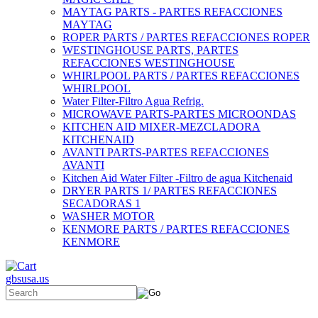
MAYTAG PARTS - PARTES REFACCIONES
MAYTAG
ROPER PARTS / PARTES REFACCIONES ROPER
WESTINGHOUSE PARTS, PARTES
REFACCIONES WESTINGHOUSE
WHIRLPOOL PARTS / PARTES REFACCIONES
WHIRLPOOL
Water Filter-Filtro Agua Refrig.
MICROWAVE PARTS-PARTES MICROONDAS
KITCHEN AID MIXER-MEZCLADORA
KITCHENAID
AVANTI PARTS-PARTES REFACCIONES
AVANTI
Kitchen Aid Water Filter -Filtro de agua Kitchenaid
DRYER PARTS 1/ PARTES REFACCIONES
SECADORAS 1
WASHER MOTOR
KENMORE PARTS / PARTES REFACCIONES
KENMORE
gbsusa.us