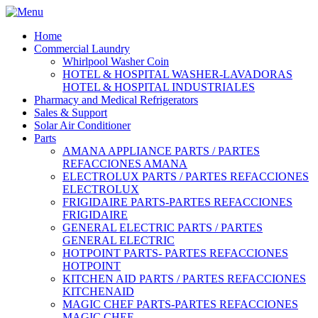
Home
Commercial Laundry
Whirlpool Washer Coin
HOTEL & HOSPITAL WASHER-LAVADORAS
HOTEL & HOSPITAL INDUSTRIALES
Pharmacy and Medical Refrigerators
Sales & Support
Solar Air Conditioner
Parts
AMANA APPLIANCE PARTS / PARTES
REFACCIONES AMANA
ELECTROLUX PARTS / PARTES REFACCIONES
ELECTROLUX
FRIGIDAIRE PARTS-PARTES REFACCIONES
FRIGIDAIRE
GENERAL ELECTRIC PARTS / PARTES
GENERAL ELECTRIC
HOTPOINT PARTS- PARTES REFACCIONES
HOTPOINT
KITCHEN AID PARTS / PARTES REFACCIONES
KITCHENAID
MAGIC CHEF PARTS-PARTES REFACCIONES
MAGIC CHEF