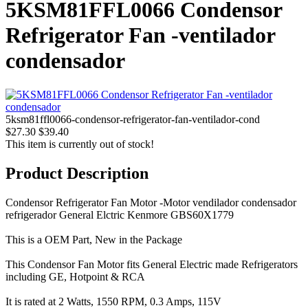
5KSM81FFL0066 Condensor
Refrigerator Fan -ventilador
condensador
5ksm81ffl0066-condensor-refrigerator-fan-ventilador-cond
$27.30
$39.40
This item is currently out of stock!
Product Description
Condensor Refrigerator Fan Motor -Motor vendilador condensador
refrigerador General Elctric Kenmore GBS60X1779
This is a OEM Part, New in the Package
This Condensor Fan Motor fits General Electric made Refrigerators
including GE, Hotpoint & RCA
It is rated at 2 Watts, 1550 RPM, 0.3 Amps, 115V