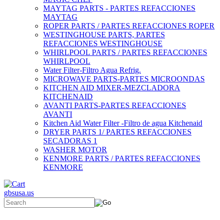
MAYTAG PARTS - PARTES REFACCIONES
MAYTAG
ROPER PARTS / PARTES REFACCIONES ROPER
WESTINGHOUSE PARTS, PARTES
REFACCIONES WESTINGHOUSE
WHIRLPOOL PARTS / PARTES REFACCIONES
WHIRLPOOL
Water Filter-Filtro Agua Refrig.
MICROWAVE PARTS-PARTES MICROONDAS
KITCHEN AID MIXER-MEZCLADORA
KITCHENAID
AVANTI PARTS-PARTES REFACCIONES
AVANTI
Kitchen Aid Water Filter -Filtro de agua Kitchenaid
DRYER PARTS 1/ PARTES REFACCIONES
SECADORAS 1
WASHER MOTOR
KENMORE PARTS / PARTES REFACCIONES
KENMORE
gbsusa.us