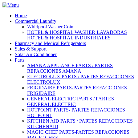
Home
Commercial Laundry
Whirlpool Washer Coin
HOTEL & HOSPITAL WASHER-LAVADORAS
HOTEL & HOSPITAL INDUSTRIALES
Pharmacy and Medical Refrigerators
Sales & Support
Solar Air Conditioner
Parts
AMANA APPLIANCE PARTS / PARTES
REFACCIONES AMANA
ELECTROLUX PARTS / PARTES REFACCIONES
ELECTROLUX
FRIGIDAIRE PARTS-PARTES REFACCIONES
FRIGIDAIRE
GENERAL ELECTRIC PARTS / PARTES
GENERAL ELECTRIC
HOTPOINT PARTS- PARTES REFACCIONES
HOTPOINT
KITCHEN AID PARTS / PARTES REFACCIONES
KITCHENAID
MAGIC CHEF PARTS-PARTES REFACCIONES
MAGIC CHEF