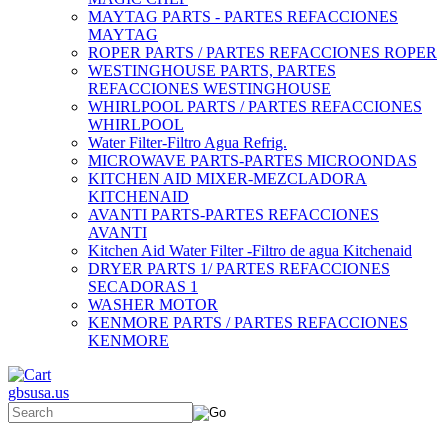
MAYTAG PARTS - PARTES REFACCIONES
MAYTAG
ROPER PARTS / PARTES REFACCIONES ROPER
WESTINGHOUSE PARTS, PARTES
REFACCIONES WESTINGHOUSE
WHIRLPOOL PARTS / PARTES REFACCIONES
WHIRLPOOL
Water Filter-Filtro Agua Refrig.
MICROWAVE PARTS-PARTES MICROONDAS
KITCHEN AID MIXER-MEZCLADORA
KITCHENAID
AVANTI PARTS-PARTES REFACCIONES
AVANTI
Kitchen Aid Water Filter -Filtro de agua Kitchenaid
DRYER PARTS 1/ PARTES REFACCIONES
SECADORAS 1
WASHER MOTOR
KENMORE PARTS / PARTES REFACCIONES
KENMORE
gbsusa.us