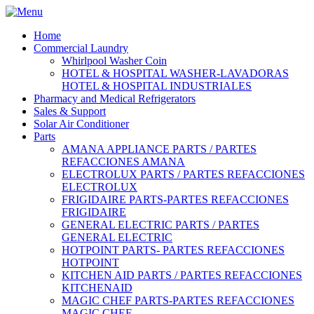
Home
Commercial Laundry
Whirlpool Washer Coin
HOTEL & HOSPITAL WASHER-LAVADORAS
HOTEL & HOSPITAL INDUSTRIALES
Pharmacy and Medical Refrigerators
Sales & Support
Solar Air Conditioner
Parts
AMANA APPLIANCE PARTS / PARTES
REFACCIONES AMANA
ELECTROLUX PARTS / PARTES REFACCIONES
ELECTROLUX
FRIGIDAIRE PARTS-PARTES REFACCIONES
FRIGIDAIRE
GENERAL ELECTRIC PARTS / PARTES
GENERAL ELECTRIC
HOTPOINT PARTS- PARTES REFACCIONES
HOTPOINT
KITCHEN AID PARTS / PARTES REFACCIONES
KITCHENAID
MAGIC CHEF PARTS-PARTES REFACCIONES
MAGIC CHEF