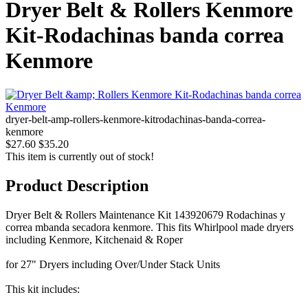
Dryer Belt & Rollers Kenmore
Kit-Rodachinas banda correa
Kenmore
dryer-belt-amp-rollers-kenmore-kitrodachinas-banda-correa-
kenmore
$27.60
$35.20
This item is currently out of stock!
Product Description
Dryer Belt & Rollers Maintenance Kit 143920679 Rodachinas y
correa mbanda secadora kenmore. This fits Whirlpool made dryers
including Kenmore, Kitchenaid & Roper
for 27" Dryers including Over/Under Stack Units
This kit includes: