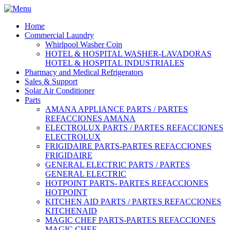
Home
Commercial Laundry
Whirlpool Washer Coin
HOTEL & HOSPITAL WASHER-LAVADORAS
HOTEL & HOSPITAL INDUSTRIALES
Pharmacy and Medical Refrigerators
Sales & Support
Solar Air Conditioner
Parts
AMANA APPLIANCE PARTS / PARTES
REFACCIONES AMANA
ELECTROLUX PARTS / PARTES REFACCIONES
ELECTROLUX
FRIGIDAIRE PARTS-PARTES REFACCIONES
FRIGIDAIRE
GENERAL ELECTRIC PARTS / PARTES
GENERAL ELECTRIC
HOTPOINT PARTS- PARTES REFACCIONES
HOTPOINT
KITCHEN AID PARTS / PARTES REFACCIONES
KITCHENAID
MAGIC CHEF PARTS-PARTES REFACCIONES
MAGIC CHEF