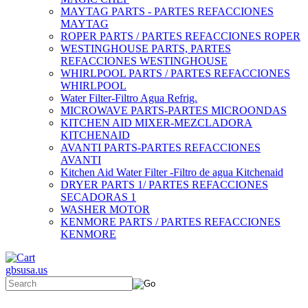
MAYTAG PARTS - PARTES REFACCIONES
MAYTAG
ROPER PARTS / PARTES REFACCIONES ROPER
WESTINGHOUSE PARTS, PARTES
REFACCIONES WESTINGHOUSE
WHIRLPOOL PARTS / PARTES REFACCIONES
WHIRLPOOL
Water Filter-Filtro Agua Refrig.
MICROWAVE PARTS-PARTES MICROONDAS
KITCHEN AID MIXER-MEZCLADORA
KITCHENAID
AVANTI PARTS-PARTES REFACCIONES
AVANTI
Kitchen Aid Water Filter -Filtro de agua Kitchenaid
DRYER PARTS 1/ PARTES REFACCIONES
SECADORAS 1
WASHER MOTOR
KENMORE PARTS / PARTES REFACCIONES
KENMORE
gbsusa.us