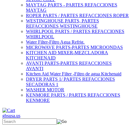
MAYTAG PARTS - PARTES REFACCIONES
MAYTAG
ROPER PARTS / PARTES REFACCIONES ROPER
WESTINGHOUSE PARTS, PARTES
REFACCIONES WESTINGHOUSE
WHIRLPOOL PARTS / PARTES REFACCIONES
WHIRLPOOL
Water Filter-Filtro Agua Refrig.
MICROWAVE PARTS-PARTES MICROONDAS
KITCHEN AID MIXER-MEZCLADORA
KITCHENAID
AVANTI PARTS-PARTES REFACCIONES
AVANTI
Kitchen Aid Water Filter -Filtro de agua Kitchenaid
DRYER PARTS 1/ PARTES REFACCIONES
SECADORAS 1
WASHER MOTOR
KENMORE PARTS / PARTES REFACCIONES
KENMORE
gbsusa.us