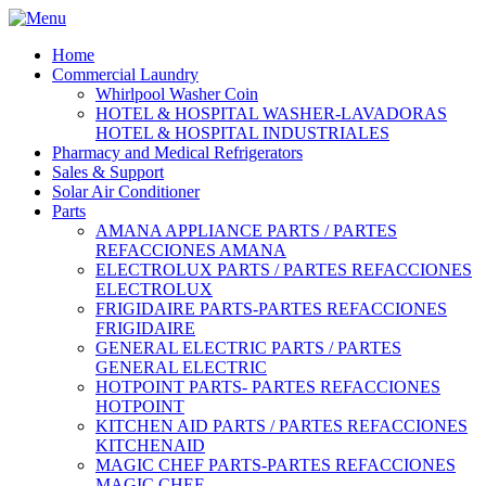
Home
Commercial Laundry
Whirlpool Washer Coin
HOTEL & HOSPITAL WASHER-LAVADORAS
HOTEL & HOSPITAL INDUSTRIALES
Pharmacy and Medical Refrigerators
Sales & Support
Solar Air Conditioner
Parts
AMANA APPLIANCE PARTS / PARTES
REFACCIONES AMANA
ELECTROLUX PARTS / PARTES REFACCIONES
ELECTROLUX
FRIGIDAIRE PARTS-PARTES REFACCIONES
FRIGIDAIRE
GENERAL ELECTRIC PARTS / PARTES
GENERAL ELECTRIC
HOTPOINT PARTS- PARTES REFACCIONES
HOTPOINT
KITCHEN AID PARTS / PARTES REFACCIONES
KITCHENAID
MAGIC CHEF PARTS-PARTES REFACCIONES
MAGIC CHEF