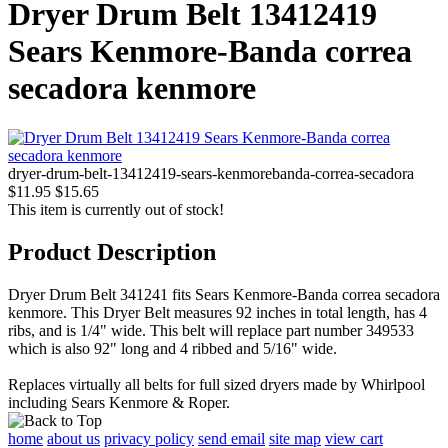
Dryer Drum Belt 13412419
Sears Kenmore-Banda correa
secadora kenmore
dryer-drum-belt-13412419-sears-kenmorebanda-correa-secadora
$11.95
$15.65
This item is currently out of stock!
Product Description
Dryer Drum Belt 341241 fits Sears Kenmore-Banda correa secadora
kenmore. This Dryer Belt measures 92 inches in total length, has 4
ribs, and is 1/4" wide. This belt will replace part number 349533
which is also 92" long and 4 ribbed and 5/16" wide.
Replaces virtually all belts for full sized dryers made by Whirlpool
including Sears Kenmore & Roper.
home
about us
privacy policy
send email
site map
view cart