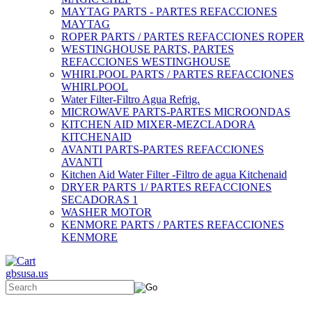
MAYTAG PARTS - PARTES REFACCIONES
MAYTAG
ROPER PARTS / PARTES REFACCIONES ROPER
WESTINGHOUSE PARTS, PARTES
REFACCIONES WESTINGHOUSE
WHIRLPOOL PARTS / PARTES REFACCIONES
WHIRLPOOL
Water Filter-Filtro Agua Refrig.
MICROWAVE PARTS-PARTES MICROONDAS
KITCHEN AID MIXER-MEZCLADORA
KITCHENAID
AVANTI PARTS-PARTES REFACCIONES
AVANTI
Kitchen Aid Water Filter -Filtro de agua Kitchenaid
DRYER PARTS 1/ PARTES REFACCIONES
SECADORAS 1
WASHER MOTOR
KENMORE PARTS / PARTES REFACCIONES
KENMORE
gbsusa.us