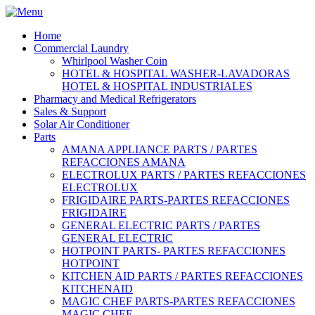
Home
Commercial Laundry
Whirlpool Washer Coin
HOTEL & HOSPITAL WASHER-LAVADORAS
HOTEL & HOSPITAL INDUSTRIALES
Pharmacy and Medical Refrigerators
Sales & Support
Solar Air Conditioner
Parts
AMANA APPLIANCE PARTS / PARTES
REFACCIONES AMANA
ELECTROLUX PARTS / PARTES REFACCIONES
ELECTROLUX
FRIGIDAIRE PARTS-PARTES REFACCIONES
FRIGIDAIRE
GENERAL ELECTRIC PARTS / PARTES
GENERAL ELECTRIC
HOTPOINT PARTS- PARTES REFACCIONES
HOTPOINT
KITCHEN AID PARTS / PARTES REFACCIONES
KITCHENAID
MAGIC CHEF PARTS-PARTES REFACCIONES
MAGIC CHEF