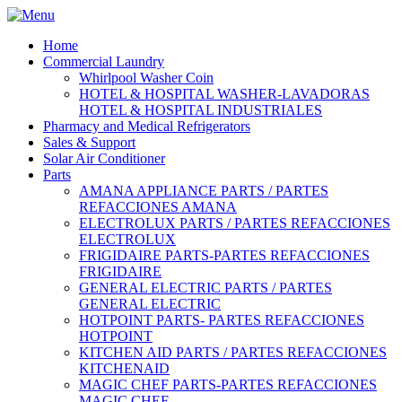
Home
Commercial Laundry
Whirlpool Washer Coin
HOTEL & HOSPITAL WASHER-LAVADORAS
HOTEL & HOSPITAL INDUSTRIALES
Pharmacy and Medical Refrigerators
Sales & Support
Solar Air Conditioner
Parts
AMANA APPLIANCE PARTS / PARTES
REFACCIONES AMANA
ELECTROLUX PARTS / PARTES REFACCIONES
ELECTROLUX
FRIGIDAIRE PARTS-PARTES REFACCIONES
FRIGIDAIRE
GENERAL ELECTRIC PARTS / PARTES
GENERAL ELECTRIC
HOTPOINT PARTS- PARTES REFACCIONES
HOTPOINT
KITCHEN AID PARTS / PARTES REFACCIONES
KITCHENAID
MAGIC CHEF PARTS-PARTES REFACCIONES
MAGIC CHEF