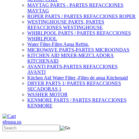
MAYTAG PARTS - PARTES REFACCIONES
MAYTAG
ROPER PARTS / PARTES REFACCIONES ROPER
WESTINGHOUSE PARTS, PARTES
REFACCIONES WESTINGHOUSE
WHIRLPOOL PARTS / PARTES REFACCIONES
WHIRLPOOL
Water Filter-Filtro Agua Refrig.
MICROWAVE PARTS-PARTES MICROONDAS
KITCHEN AID MIXER-MEZCLADORA
KITCHENAID
AVANTI PARTS-PARTES REFACCIONES
AVANTI
Kitchen Aid Water Filter -Filtro de agua Kitchenaid
DRYER PARTS 1/ PARTES REFACCIONES
SECADORAS 1
WASHER MOTOR
KENMORE PARTS / PARTES REFACCIONES
KENMORE
gbsusa.us