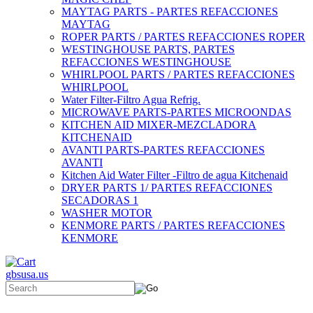
MAYTAG PARTS - PARTES REFACCIONES
MAYTAG
ROPER PARTS / PARTES REFACCIONES ROPER
WESTINGHOUSE PARTS, PARTES
REFACCIONES WESTINGHOUSE
WHIRLPOOL PARTS / PARTES REFACCIONES
WHIRLPOOL
Water Filter-Filtro Agua Refrig.
MICROWAVE PARTS-PARTES MICROONDAS
KITCHEN AID MIXER-MEZCLADORA
KITCHENAID
AVANTI PARTS-PARTES REFACCIONES
AVANTI
Kitchen Aid Water Filter -Filtro de agua Kitchenaid
DRYER PARTS 1/ PARTES REFACCIONES
SECADORAS 1
WASHER MOTOR
KENMORE PARTS / PARTES REFACCIONES
KENMORE
gbsusa.us