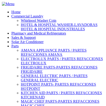
Home
Commercial Laundry
Whirlpool Washer Coin
HOTEL & HOSPITAL WASHER-LAVADORAS
HOTEL & HOSPITAL INDUSTRIALES
Pharmacy and Medical Refrigerators
Sales & Support
Solar Air Conditioner
Parts
AMANA APPLIANCE PARTS / PARTES
REFACCIONES AMANA
ELECTROLUX PARTS / PARTES REFACCIONES
ELECTROLUX
FRIGIDAIRE PARTS-PARTES REFACCIONES
FRIGIDAIRE
GENERAL ELECTRIC PARTS / PARTES
GENERAL ELECTRIC
HOTPOINT PARTS- PARTES REFACCIONES
HOTPOINT
KITCHEN AID PARTS / PARTES REFACCIONES
KITCHENAID
MAGIC CHEF PARTS-PARTES REFACCIONES
MAGIC CHEF