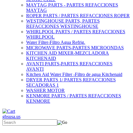
MAYTAG PARTS - PARTES REFACCIONES
MAYTAG
ROPER PARTS / PARTES REFACCIONES ROPER
WESTINGHOUSE PARTS, PARTES
REFACCIONES WESTINGHOUSE
WHIRLPOOL PARTS / PARTES REFACCIONES
WHIRLPOOL
Water Filter-Filtro Agua Refrig.
MICROWAVE PARTS-PARTES MICROONDAS
KITCHEN AID MIXER-MEZCLADORA
KITCHENAID
AVANTI PARTS-PARTES REFACCIONES
AVANTI
Kitchen Aid Water Filter -Filtro de agua Kitchenaid
DRYER PARTS 1/ PARTES REFACCIONES
SECADORAS 1
WASHER MOTOR
KENMORE PARTS / PARTES REFACCIONES
KENMORE
gbsusa.us