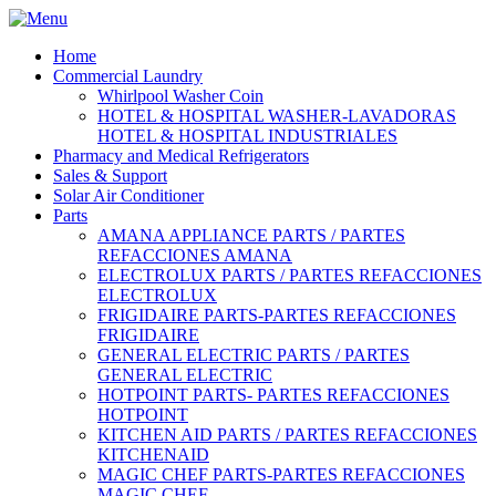
Home
Commercial Laundry
Whirlpool Washer Coin
HOTEL & HOSPITAL WASHER-LAVADORAS
HOTEL & HOSPITAL INDUSTRIALES
Pharmacy and Medical Refrigerators
Sales & Support
Solar Air Conditioner
Parts
AMANA APPLIANCE PARTS / PARTES
REFACCIONES AMANA
ELECTROLUX PARTS / PARTES REFACCIONES
ELECTROLUX
FRIGIDAIRE PARTS-PARTES REFACCIONES
FRIGIDAIRE
GENERAL ELECTRIC PARTS / PARTES
GENERAL ELECTRIC
HOTPOINT PARTS- PARTES REFACCIONES
HOTPOINT
KITCHEN AID PARTS / PARTES REFACCIONES
KITCHENAID
MAGIC CHEF PARTS-PARTES REFACCIONES
MAGIC CHEF