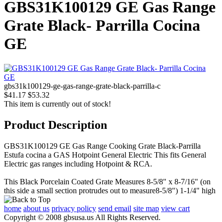
GBS31K100129 GE Gas Range
Grate Black- Parrilla Cocina
GE
gbs31k100129-ge-gas-range-grate-black-parrilla-c
$41.17
$53.32
This item is currently out of stock!
Product Description
GBS31K100129 GE Gas Range Cooking Grate Black-Parrilla
Estufa cocina a GAS Hotpoint General Electric This fits General
Electric gas ranges including Hotpoint & RCA.
This Black Porcelain Coated Grate Measures 8-5/8" x 8-7/16" (on
this side a small section protrudes out to measure8-5/8") 1-1/4" high
home
about us
privacy policy
send email
site map
view cart
Copyright © 2008 gbsusa.us All Rights Reserved.