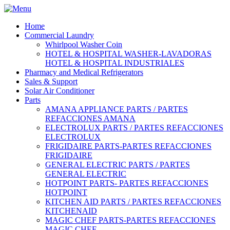
Home
Commercial Laundry
Whirlpool Washer Coin
HOTEL & HOSPITAL WASHER-LAVADORAS
HOTEL & HOSPITAL INDUSTRIALES
Pharmacy and Medical Refrigerators
Sales & Support
Solar Air Conditioner
Parts
AMANA APPLIANCE PARTS / PARTES
REFACCIONES AMANA
ELECTROLUX PARTS / PARTES REFACCIONES
ELECTROLUX
FRIGIDAIRE PARTS-PARTES REFACCIONES
FRIGIDAIRE
GENERAL ELECTRIC PARTS / PARTES
GENERAL ELECTRIC
HOTPOINT PARTS- PARTES REFACCIONES
HOTPOINT
KITCHEN AID PARTS / PARTES REFACCIONES
KITCHENAID
MAGIC CHEF PARTS-PARTES REFACCIONES
MAGIC CHEF