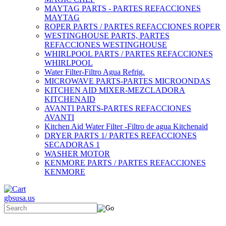
MAYTAG PARTS - PARTES REFACCIONES
MAYTAG
ROPER PARTS / PARTES REFACCIONES ROPER
WESTINGHOUSE PARTS, PARTES
REFACCIONES WESTINGHOUSE
WHIRLPOOL PARTS / PARTES REFACCIONES
WHIRLPOOL
Water Filter-Filtro Agua Refrig.
MICROWAVE PARTS-PARTES MICROONDAS
KITCHEN AID MIXER-MEZCLADORA
KITCHENAID
AVANTI PARTS-PARTES REFACCIONES
AVANTI
Kitchen Aid Water Filter -Filtro de agua Kitchenaid
DRYER PARTS 1/ PARTES REFACCIONES
SECADORAS 1
WASHER MOTOR
KENMORE PARTS / PARTES REFACCIONES
KENMORE
gbsusa.us