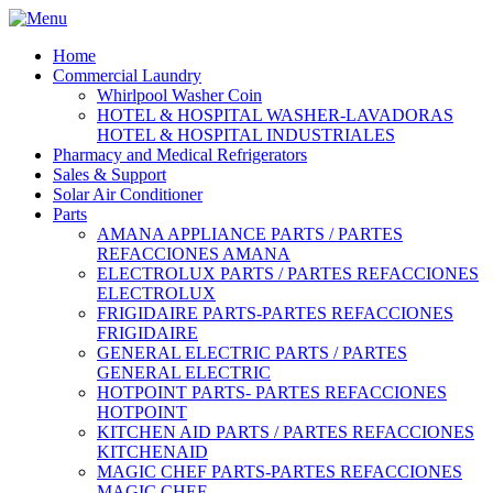
Home
Commercial Laundry
Whirlpool Washer Coin
HOTEL & HOSPITAL WASHER-LAVADORAS
HOTEL & HOSPITAL INDUSTRIALES
Pharmacy and Medical Refrigerators
Sales & Support
Solar Air Conditioner
Parts
AMANA APPLIANCE PARTS / PARTES
REFACCIONES AMANA
ELECTROLUX PARTS / PARTES REFACCIONES
ELECTROLUX
FRIGIDAIRE PARTS-PARTES REFACCIONES
FRIGIDAIRE
GENERAL ELECTRIC PARTS / PARTES
GENERAL ELECTRIC
HOTPOINT PARTS- PARTES REFACCIONES
HOTPOINT
KITCHEN AID PARTS / PARTES REFACCIONES
KITCHENAID
MAGIC CHEF PARTS-PARTES REFACCIONES
MAGIC CHEF