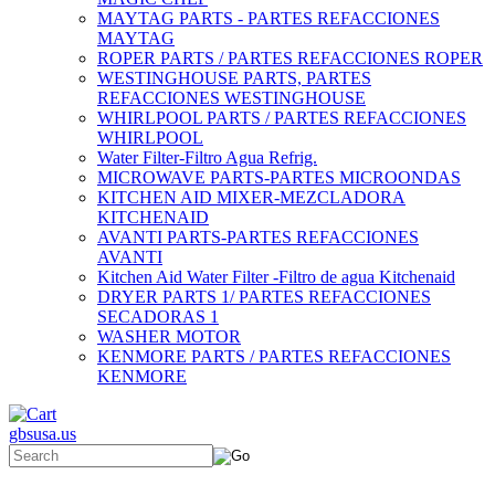
MAYTAG PARTS - PARTES REFACCIONES
MAYTAG
ROPER PARTS / PARTES REFACCIONES ROPER
WESTINGHOUSE PARTS, PARTES
REFACCIONES WESTINGHOUSE
WHIRLPOOL PARTS / PARTES REFACCIONES
WHIRLPOOL
Water Filter-Filtro Agua Refrig.
MICROWAVE PARTS-PARTES MICROONDAS
KITCHEN AID MIXER-MEZCLADORA
KITCHENAID
AVANTI PARTS-PARTES REFACCIONES
AVANTI
Kitchen Aid Water Filter -Filtro de agua Kitchenaid
DRYER PARTS 1/ PARTES REFACCIONES
SECADORAS 1
WASHER MOTOR
KENMORE PARTS / PARTES REFACCIONES
KENMORE
gbsusa.us