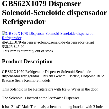
GBS62X1079 Dispenser
Solenoid-Seneloide dispensador
Refrigerador
gbs62x1079-dispenser-solenoidseneloide-dispensador-refrig
$36.25
$45.20
This item is currently out of stock!
Product Description
GBS62X1079 Refrigerator Dispenser Solenoid-Seneloide
dispensador refrigerador. This fits General Electric, Hotpoint, RCA
& some Sears Kenmore models.
This Solenoid is for Refrigerators with Ice & Water in the door.
The Solenoid is located at the Ice/Water Dispenser.
It has 2 1/4" Male Terminals, a bent mounting bracket with 3 holes