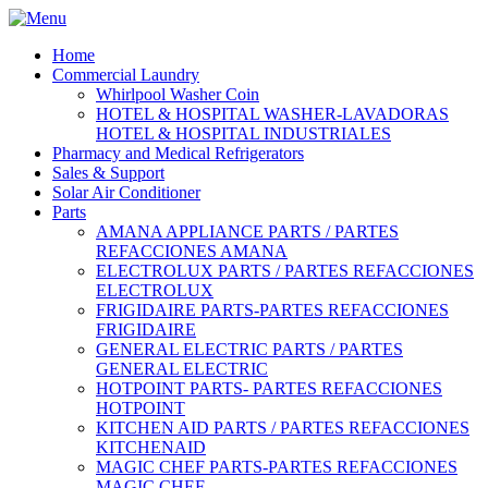
Home
Commercial Laundry
Whirlpool Washer Coin
HOTEL & HOSPITAL WASHER-LAVADORAS
HOTEL & HOSPITAL INDUSTRIALES
Pharmacy and Medical Refrigerators
Sales & Support
Solar Air Conditioner
Parts
AMANA APPLIANCE PARTS / PARTES
REFACCIONES AMANA
ELECTROLUX PARTS / PARTES REFACCIONES
ELECTROLUX
FRIGIDAIRE PARTS-PARTES REFACCIONES
FRIGIDAIRE
GENERAL ELECTRIC PARTS / PARTES
GENERAL ELECTRIC
HOTPOINT PARTS- PARTES REFACCIONES
HOTPOINT
KITCHEN AID PARTS / PARTES REFACCIONES
KITCHENAID
MAGIC CHEF PARTS-PARTES REFACCIONES
MAGIC CHEF