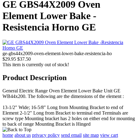
GE GBS44X2009 Oven
Element Lower Bake -
Resistencia Horno GE
ge-gbs44x2009-oven-element-lower-bake-resistencia-ho
$29.95
$37.50
This item is currently out of stock!
Product Description
General Electric Range Oven Element Lower Bake Unit GE
WB44x200. The following are the dimensions of the element :
13-1/2" Wide; 16-5/8" Long from Mounting Bracket to end of
Element 2-1/2" Long from Bracket to terminal end Terminals are
screw type Mounting bracket has 2 holes on either end for mounting
to back of range Mounting Bracket is Hinged
home
about us
privacy policy
send email
site map
view cart