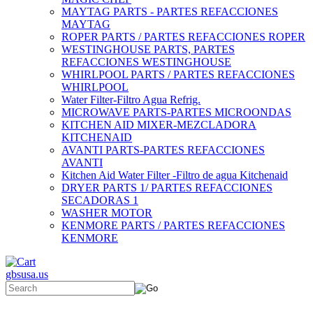
MAYTAG PARTS - PARTES REFACCIONES
MAYTAG
ROPER PARTS / PARTES REFACCIONES ROPER
WESTINGHOUSE PARTS, PARTES
REFACCIONES WESTINGHOUSE
WHIRLPOOL PARTS / PARTES REFACCIONES
WHIRLPOOL
Water Filter-Filtro Agua Refrig.
MICROWAVE PARTS-PARTES MICROONDAS
KITCHEN AID MIXER-MEZCLADORA
KITCHENAID
AVANTI PARTS-PARTES REFACCIONES
AVANTI
Kitchen Aid Water Filter -Filtro de agua Kitchenaid
DRYER PARTS 1/ PARTES REFACCIONES
SECADORAS 1
WASHER MOTOR
KENMORE PARTS / PARTES REFACCIONES
KENMORE
gbsusa.us