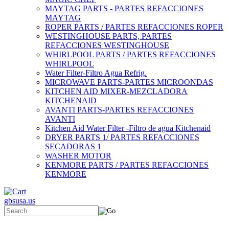
MAYTAG PARTS - PARTES REFACCIONES
MAYTAG
ROPER PARTS / PARTES REFACCIONES ROPER
WESTINGHOUSE PARTS, PARTES
REFACCIONES WESTINGHOUSE
WHIRLPOOL PARTS / PARTES REFACCIONES
WHIRLPOOL
Water Filter-Filtro Agua Refrig.
MICROWAVE PARTS-PARTES MICROONDAS
KITCHEN AID MIXER-MEZCLADORA
KITCHENAID
AVANTI PARTS-PARTES REFACCIONES
AVANTI
Kitchen Aid Water Filter -Filtro de agua Kitchenaid
DRYER PARTS 1/ PARTES REFACCIONES
SECADORAS 1
WASHER MOTOR
KENMORE PARTS / PARTES REFACCIONES
KENMORE
gbsusa.us