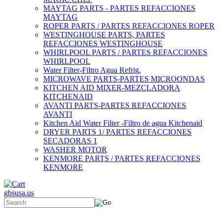
MAYTAG PARTS - PARTES REFACCIONES
MAYTAG
ROPER PARTS / PARTES REFACCIONES ROPER
WESTINGHOUSE PARTS, PARTES
REFACCIONES WESTINGHOUSE
WHIRLPOOL PARTS / PARTES REFACCIONES
WHIRLPOOL
Water Filter-Filtro Agua Refrig.
MICROWAVE PARTS-PARTES MICROONDAS
KITCHEN AID MIXER-MEZCLADORA
KITCHENAID
AVANTI PARTS-PARTES REFACCIONES
AVANTI
Kitchen Aid Water Filter -Filtro de agua Kitchenaid
DRYER PARTS 1/ PARTES REFACCIONES
SECADORAS 1
WASHER MOTOR
KENMORE PARTS / PARTES REFACCIONES
KENMORE
gbsusa.us