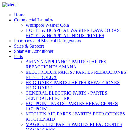
Home
Commercial Laundry
Whirlpool Washer Coin
HOTEL & HOSPITAL WASHER-LAVADORAS
HOTEL & HOSPITAL INDUSTRIALES
Pharmacy and Medical Refrigerators
Sales & Support
Solar Air Conditioner
Parts
AMANA APPLIANCE PARTS / PARTES
REFACCIONES AMANA
ELECTROLUX PARTS / PARTES REFACCIONES
ELECTROLUX
FRIGIDAIRE PARTS-PARTES REFACCIONES
FRIGIDAIRE
GENERAL ELECTRIC PARTS / PARTES
GENERAL ELECTRIC
HOTPOINT PARTS- PARTES REFACCIONES
HOTPOINT
KITCHEN AID PARTS / PARTES REFACCIONES
KITCHENAID
MAGIC CHEF PARTS-PARTES REFACCIONES
MAGIC CHEF