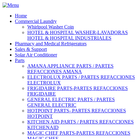
Home
Commercial Laundry
Whirlpool Washer Coin
HOTEL & HOSPITAL WASHER-LAVADORAS
HOTEL & HOSPITAL INDUSTRIALES
Pharmacy and Medical Refrigerators
Sales & Support
Solar Air Conditioner
Parts
AMANA APPLIANCE PARTS / PARTES
REFACCIONES AMANA
ELECTROLUX PARTS / PARTES REFACCIONES
ELECTROLUX
FRIGIDAIRE PARTS-PARTES REFACCIONES
FRIGIDAIRE
GENERAL ELECTRIC PARTS / PARTES
GENERAL ELECTRIC
HOTPOINT PARTS- PARTES REFACCIONES
HOTPOINT
KITCHEN AID PARTS / PARTES REFACCIONES
KITCHENAID
MAGIC CHEF PARTS-PARTES REFACCIONES
MAGIC CHEF