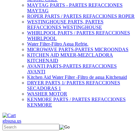
MAYTAG PARTS - PARTES REFACCIONES
MAYTAG
ROPER PARTS / PARTES REFACCIONES ROPER
WESTINGHOUSE PARTS, PARTES
REFACCIONES WESTINGHOUSE
WHIRLPOOL PARTS / PARTES REFACCIONES
WHIRLPOOL
Water Filter-Filtro Agua Refrig.
MICROWAVE PARTS-PARTES MICROONDAS
KITCHEN AID MIXER-MEZCLADORA
KITCHENAID
AVANTI PARTS-PARTES REFACCIONES
AVANTI
Kitchen Aid Water Filter -Filtro de agua Kitchenaid
DRYER PARTS 1/ PARTES REFACCIONES
SECADORAS 1
WASHER MOTOR
KENMORE PARTS / PARTES REFACCIONES
KENMORE
gbsusa.us