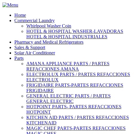
Home
Commercial Laundry
Whirlpool Washer Coin
HOTEL & HOSPITAL WASHER-LAVADORAS
HOTEL & HOSPITAL INDUSTRIALES
Pharmacy and Medical Refrigerators
Sales & Support
Solar Air Conditioner
Parts
AMANA APPLIANCE PARTS / PARTES
REFACCIONES AMANA
ELECTROLUX PARTS / PARTES REFACCIONES
ELECTROLUX
FRIGIDAIRE PARTS-PARTES REFACCIONES
FRIGIDAIRE
GENERAL ELECTRIC PARTS / PARTES
GENERAL ELECTRIC
HOTPOINT PARTS- PARTES REFACCIONES
HOTPOINT
KITCHEN AID PARTS / PARTES REFACCIONES
KITCHENAID
MAGIC CHEF PARTS-PARTES REFACCIONES
MAGIC CHEF