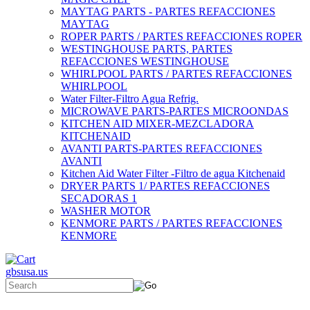
MAYTAG PARTS - PARTES REFACCIONES
MAYTAG
ROPER PARTS / PARTES REFACCIONES ROPER
WESTINGHOUSE PARTS, PARTES
REFACCIONES WESTINGHOUSE
WHIRLPOOL PARTS / PARTES REFACCIONES
WHIRLPOOL
Water Filter-Filtro Agua Refrig.
MICROWAVE PARTS-PARTES MICROONDAS
KITCHEN AID MIXER-MEZCLADORA
KITCHENAID
AVANTI PARTS-PARTES REFACCIONES
AVANTI
Kitchen Aid Water Filter -Filtro de agua Kitchenaid
DRYER PARTS 1/ PARTES REFACCIONES
SECADORAS 1
WASHER MOTOR
KENMORE PARTS / PARTES REFACCIONES
KENMORE
gbsusa.us