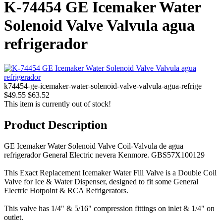
K-74454 GE Icemaker Water
Solenoid Valve Valvula agua
refrigerador
k74454-ge-icemaker-water-solenoid-valve-valvula-agua-refrige
$49.55
$63.52
This item is currently out of stock!
Product Description
GE Icemaker Water Solenoid Valve Coil-Valvula de agua
refrigerador General Electric nevera Kenmore. GBS57X100129
This Exact Replacement Icemaker Water Fill Valve is a Double Coil
Valve for Ice & Water Dispenser, designed to fit some General
Electric Hotpoint & RCA Refrigerators.
This valve has 1/4" & 5/16" compression fittings on inlet & 1/4" on
outlet.