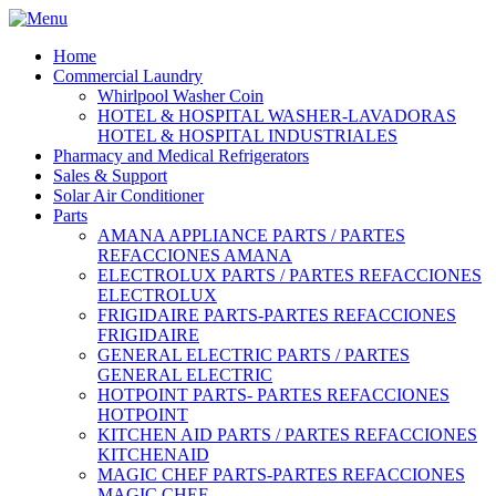
Home
Commercial Laundry
Whirlpool Washer Coin
HOTEL & HOSPITAL WASHER-LAVADORAS
HOTEL & HOSPITAL INDUSTRIALES
Pharmacy and Medical Refrigerators
Sales & Support
Solar Air Conditioner
Parts
AMANA APPLIANCE PARTS / PARTES
REFACCIONES AMANA
ELECTROLUX PARTS / PARTES REFACCIONES
ELECTROLUX
FRIGIDAIRE PARTS-PARTES REFACCIONES
FRIGIDAIRE
GENERAL ELECTRIC PARTS / PARTES
GENERAL ELECTRIC
HOTPOINT PARTS- PARTES REFACCIONES
HOTPOINT
KITCHEN AID PARTS / PARTES REFACCIONES
KITCHENAID
MAGIC CHEF PARTS-PARTES REFACCIONES
MAGIC CHEF