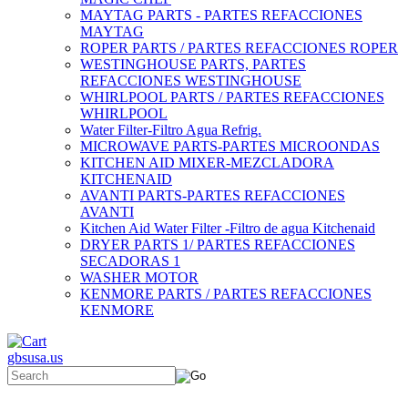
MAYTAG PARTS - PARTES REFACCIONES
MAYTAG
ROPER PARTS / PARTES REFACCIONES ROPER
WESTINGHOUSE PARTS, PARTES
REFACCIONES WESTINGHOUSE
WHIRLPOOL PARTS / PARTES REFACCIONES
WHIRLPOOL
Water Filter-Filtro Agua Refrig.
MICROWAVE PARTS-PARTES MICROONDAS
KITCHEN AID MIXER-MEZCLADORA
KITCHENAID
AVANTI PARTS-PARTES REFACCIONES
AVANTI
Kitchen Aid Water Filter -Filtro de agua Kitchenaid
DRYER PARTS 1/ PARTES REFACCIONES
SECADORAS 1
WASHER MOTOR
KENMORE PARTS / PARTES REFACCIONES
KENMORE
gbsusa.us