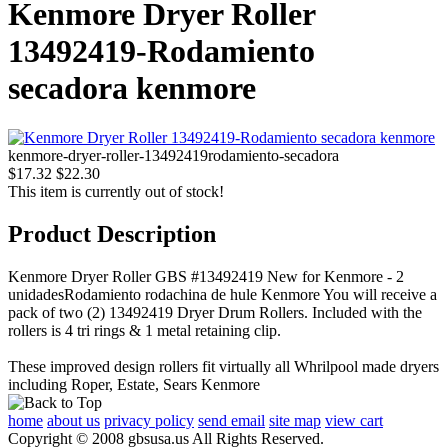
Kenmore Dryer Roller
13492419-Rodamiento
secadora kenmore
kenmore-dryer-roller-13492419rodamiento-secadora
$17.32
$22.30
This item is currently out of stock!
Product Description
Kenmore Dryer Roller GBS #13492419 New for Kenmore - 2
unidadesRodamiento rodachina de hule Kenmore You will receive a
pack of two (2) 13492419 Dryer Drum Rollers. Included with the
rollers is 4 tri rings & 1 metal retaining clip.
These improved design rollers fit virtually all Whrilpool made dryers
including Roper, Estate, Sears Kenmore
home
about us
privacy policy
send email
site map
view cart
Copyright © 2008 gbsusa.us All Rights Reserved.