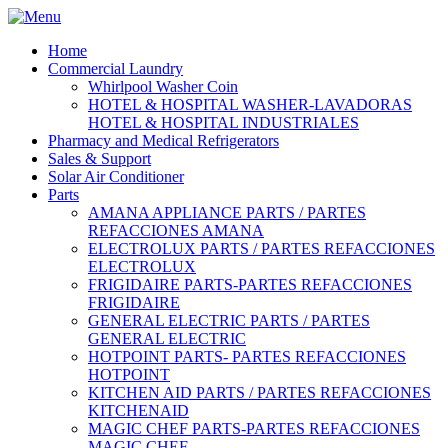
Home
Commercial Laundry
Whirlpool Washer Coin
HOTEL & HOSPITAL WASHER-LAVADORAS
HOTEL & HOSPITAL INDUSTRIALES
Pharmacy and Medical Refrigerators
Sales & Support
Solar Air Conditioner
Parts
AMANA APPLIANCE PARTS / PARTES
REFACCIONES AMANA
ELECTROLUX PARTS / PARTES REFACCIONES
ELECTROLUX
FRIGIDAIRE PARTS-PARTES REFACCIONES
FRIGIDAIRE
GENERAL ELECTRIC PARTS / PARTES
GENERAL ELECTRIC
HOTPOINT PARTS- PARTES REFACCIONES
HOTPOINT
KITCHEN AID PARTS / PARTES REFACCIONES
KITCHENAID
MAGIC CHEF PARTS-PARTES REFACCIONES
MAGIC CHEF