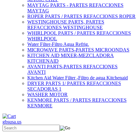
MAYTAG PARTS - PARTES REFACCIONES
MAYTAG
ROPER PARTS / PARTES REFACCIONES ROPER
WESTINGHOUSE PARTS, PARTES
REFACCIONES WESTINGHOUSE
WHIRLPOOL PARTS / PARTES REFACCIONES
WHIRLPOOL
Water Filter-Filtro Agua Refrig.
MICROWAVE PARTS-PARTES MICROONDAS
KITCHEN AID MIXER-MEZCLADORA
KITCHENAID
AVANTI PARTS-PARTES REFACCIONES
AVANTI
Kitchen Aid Water Filter -Filtro de agua Kitchenaid
DRYER PARTS 1/ PARTES REFACCIONES
SECADORAS 1
WASHER MOTOR
KENMORE PARTS / PARTES REFACCIONES
KENMORE
gbsusa.us