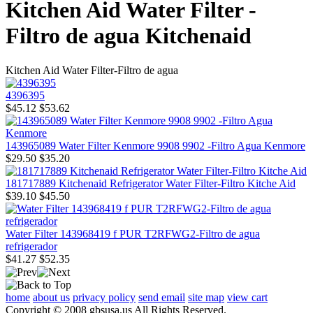
Kitchen Aid Water Filter -
Filtro de agua Kitchenaid
Kitchen Aid Water Filter-Filtro de agua
4396395
$45.12
$53.62
143965089 Water Filter Kenmore 9908 9902 -Filtro Agua Kenmore
$29.50
$35.20
181717889 Kitchenaid Refrigerator Water Filter-Filtro Kitche Aid
$39.10
$45.50
Water Filter 143968419 f PUR T2RFWG2-Filtro de agua
refrigerador
$41.27
$52.35
home
about us
privacy policy
send email
site map
view cart
Copyright © 2008 gbsusa.us All Rights Reserved.