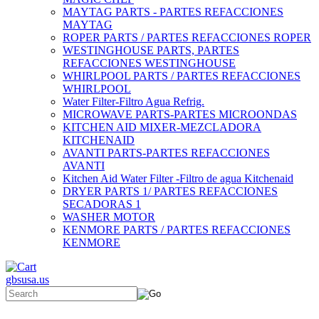
MAYTAG PARTS - PARTES REFACCIONES
MAYTAG
ROPER PARTS / PARTES REFACCIONES ROPER
WESTINGHOUSE PARTS, PARTES
REFACCIONES WESTINGHOUSE
WHIRLPOOL PARTS / PARTES REFACCIONES
WHIRLPOOL
Water Filter-Filtro Agua Refrig.
MICROWAVE PARTS-PARTES MICROONDAS
KITCHEN AID MIXER-MEZCLADORA
KITCHENAID
AVANTI PARTS-PARTES REFACCIONES
AVANTI
Kitchen Aid Water Filter -Filtro de agua Kitchenaid
DRYER PARTS 1/ PARTES REFACCIONES
SECADORAS 1
WASHER MOTOR
KENMORE PARTS / PARTES REFACCIONES
KENMORE
gbsusa.us