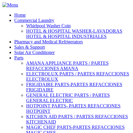
Home
Commercial Laundry
Whirlpool Washer Coin
HOTEL & HOSPITAL WASHER-LAVADORAS
HOTEL & HOSPITAL INDUSTRIALES
Pharmacy and Medical Refrigerators
Sales & Support
Solar Air Conditioner
Parts
AMANA APPLIANCE PARTS / PARTES
REFACCIONES AMANA
ELECTROLUX PARTS / PARTES REFACCIONES
ELECTROLUX
FRIGIDAIRE PARTS-PARTES REFACCIONES
FRIGIDAIRE
GENERAL ELECTRIC PARTS / PARTES
GENERAL ELECTRIC
HOTPOINT PARTS- PARTES REFACCIONES
HOTPOINT
KITCHEN AID PARTS / PARTES REFACCIONES
KITCHENAID
MAGIC CHEF PARTS-PARTES REFACCIONES
MAGIC CHEF