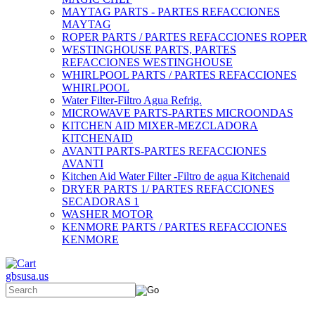
MAYTAG PARTS - PARTES REFACCIONES
MAYTAG
ROPER PARTS / PARTES REFACCIONES ROPER
WESTINGHOUSE PARTS, PARTES
REFACCIONES WESTINGHOUSE
WHIRLPOOL PARTS / PARTES REFACCIONES
WHIRLPOOL
Water Filter-Filtro Agua Refrig.
MICROWAVE PARTS-PARTES MICROONDAS
KITCHEN AID MIXER-MEZCLADORA
KITCHENAID
AVANTI PARTS-PARTES REFACCIONES
AVANTI
Kitchen Aid Water Filter -Filtro de agua Kitchenaid
DRYER PARTS 1/ PARTES REFACCIONES
SECADORAS 1
WASHER MOTOR
KENMORE PARTS / PARTES REFACCIONES
KENMORE
gbsusa.us