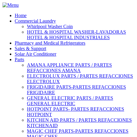
Home
Commercial Laundry
Whirlpool Washer Coin
HOTEL & HOSPITAL WASHER-LAVADORAS
HOTEL & HOSPITAL INDUSTRIALES
Pharmacy and Medical Refrigerators
Sales & Support
Solar Air Conditioner
Parts
AMANA APPLIANCE PARTS / PARTES
REFACCIONES AMANA
ELECTROLUX PARTS / PARTES REFACCIONES
ELECTROLUX
FRIGIDAIRE PARTS-PARTES REFACCIONES
FRIGIDAIRE
GENERAL ELECTRIC PARTS / PARTES
GENERAL ELECTRIC
HOTPOINT PARTS- PARTES REFACCIONES
HOTPOINT
KITCHEN AID PARTS / PARTES REFACCIONES
KITCHENAID
MAGIC CHEF PARTS-PARTES REFACCIONES
MAGIC CHEF