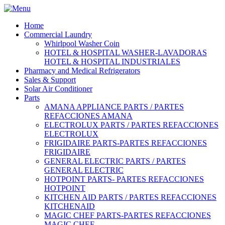
Home
Commercial Laundry
Whirlpool Washer Coin
HOTEL & HOSPITAL WASHER-LAVADORAS
HOTEL & HOSPITAL INDUSTRIALES
Pharmacy and Medical Refrigerators
Sales & Support
Solar Air Conditioner
Parts
AMANA APPLIANCE PARTS / PARTES
REFACCIONES AMANA
ELECTROLUX PARTS / PARTES REFACCIONES
ELECTROLUX
FRIGIDAIRE PARTS-PARTES REFACCIONES
FRIGIDAIRE
GENERAL ELECTRIC PARTS / PARTES
GENERAL ELECTRIC
HOTPOINT PARTS- PARTES REFACCIONES
HOTPOINT
KITCHEN AID PARTS / PARTES REFACCIONES
KITCHENAID
MAGIC CHEF PARTS-PARTES REFACCIONES
MAGIC CHEF