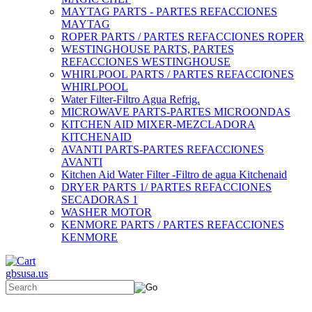
MAYTAG PARTS - PARTES REFACCIONES
MAYTAG
ROPER PARTS / PARTES REFACCIONES ROPER
WESTINGHOUSE PARTS, PARTES
REFACCIONES WESTINGHOUSE
WHIRLPOOL PARTS / PARTES REFACCIONES
WHIRLPOOL
Water Filter-Filtro Agua Refrig.
MICROWAVE PARTS-PARTES MICROONDAS
KITCHEN AID MIXER-MEZCLADORA
KITCHENAID
AVANTI PARTS-PARTES REFACCIONES
AVANTI
Kitchen Aid Water Filter -Filtro de agua Kitchenaid
DRYER PARTS 1/ PARTES REFACCIONES
SECADORAS 1
WASHER MOTOR
KENMORE PARTS / PARTES REFACCIONES
KENMORE
gbsusa.us