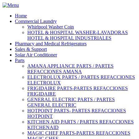
Home
Commercial Laundry
Whirlpool Washer Coin
HOTEL & HOSPITAL WASHER-LAVADORAS
HOTEL & HOSPITAL INDUSTRIALES
Pharmacy and Medical Refrigerators
Sales & Support
Solar Air Conditioner
Parts
AMANA APPLIANCE PARTS / PARTES
REFACCIONES AMANA
ELECTROLUX PARTS / PARTES REFACCIONES
ELECTROLUX
FRIGIDAIRE PARTS-PARTES REFACCIONES
FRIGIDAIRE
GENERAL ELECTRIC PARTS / PARTES
GENERAL ELECTRIC
HOTPOINT PARTS- PARTES REFACCIONES
HOTPOINT
KITCHEN AID PARTS / PARTES REFACCIONES
KITCHENAID
MAGIC CHEF PARTS-PARTES REFACCIONES
MAGIC CHEF