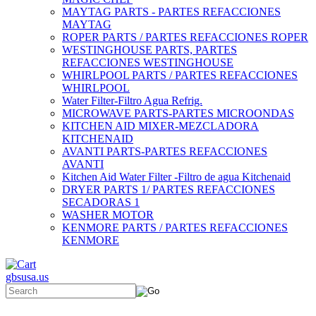
MAYTAG PARTS - PARTES REFACCIONES
MAYTAG
ROPER PARTS / PARTES REFACCIONES ROPER
WESTINGHOUSE PARTS, PARTES
REFACCIONES WESTINGHOUSE
WHIRLPOOL PARTS / PARTES REFACCIONES
WHIRLPOOL
Water Filter-Filtro Agua Refrig.
MICROWAVE PARTS-PARTES MICROONDAS
KITCHEN AID MIXER-MEZCLADORA
KITCHENAID
AVANTI PARTS-PARTES REFACCIONES
AVANTI
Kitchen Aid Water Filter -Filtro de agua Kitchenaid
DRYER PARTS 1/ PARTES REFACCIONES
SECADORAS 1
WASHER MOTOR
KENMORE PARTS / PARTES REFACCIONES
KENMORE
gbsusa.us