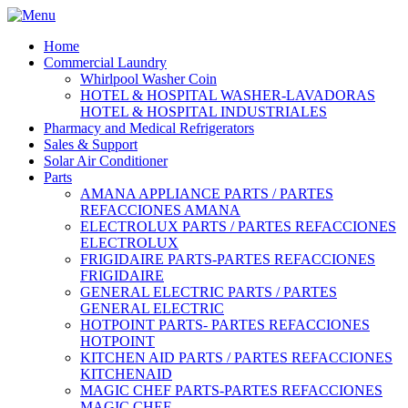
Home
Commercial Laundry
Whirlpool Washer Coin
HOTEL & HOSPITAL WASHER-LAVADORAS
HOTEL & HOSPITAL INDUSTRIALES
Pharmacy and Medical Refrigerators
Sales & Support
Solar Air Conditioner
Parts
AMANA APPLIANCE PARTS / PARTES
REFACCIONES AMANA
ELECTROLUX PARTS / PARTES REFACCIONES
ELECTROLUX
FRIGIDAIRE PARTS-PARTES REFACCIONES
FRIGIDAIRE
GENERAL ELECTRIC PARTS / PARTES
GENERAL ELECTRIC
HOTPOINT PARTS- PARTES REFACCIONES
HOTPOINT
KITCHEN AID PARTS / PARTES REFACCIONES
KITCHENAID
MAGIC CHEF PARTS-PARTES REFACCIONES
MAGIC CHEF