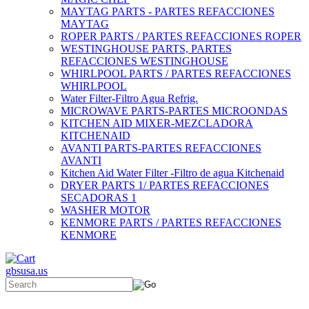
MAYTAG PARTS - PARTES REFACCIONES
MAYTAG
ROPER PARTS / PARTES REFACCIONES ROPER
WESTINGHOUSE PARTS, PARTES
REFACCIONES WESTINGHOUSE
WHIRLPOOL PARTS / PARTES REFACCIONES
WHIRLPOOL
Water Filter-Filtro Agua Refrig.
MICROWAVE PARTS-PARTES MICROONDAS
KITCHEN AID MIXER-MEZCLADORA
KITCHENAID
AVANTI PARTS-PARTES REFACCIONES
AVANTI
Kitchen Aid Water Filter -Filtro de agua Kitchenaid
DRYER PARTS 1/ PARTES REFACCIONES
SECADORAS 1
WASHER MOTOR
KENMORE PARTS / PARTES REFACCIONES
KENMORE
gbsusa.us