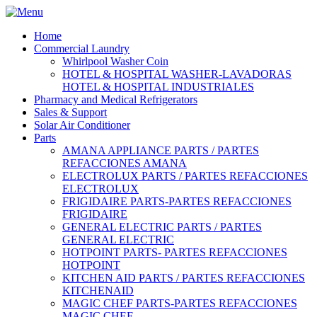
Home
Commercial Laundry
Whirlpool Washer Coin
HOTEL & HOSPITAL WASHER-LAVADORAS
HOTEL & HOSPITAL INDUSTRIALES
Pharmacy and Medical Refrigerators
Sales & Support
Solar Air Conditioner
Parts
AMANA APPLIANCE PARTS / PARTES
REFACCIONES AMANA
ELECTROLUX PARTS / PARTES REFACCIONES
ELECTROLUX
FRIGIDAIRE PARTS-PARTES REFACCIONES
FRIGIDAIRE
GENERAL ELECTRIC PARTS / PARTES
GENERAL ELECTRIC
HOTPOINT PARTS- PARTES REFACCIONES
HOTPOINT
KITCHEN AID PARTS / PARTES REFACCIONES
KITCHENAID
MAGIC CHEF PARTS-PARTES REFACCIONES
MAGIC CHEF