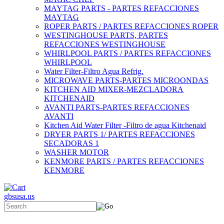
MAYTAG PARTS - PARTES REFACCIONES
MAYTAG
ROPER PARTS / PARTES REFACCIONES ROPER
WESTINGHOUSE PARTS, PARTES
REFACCIONES WESTINGHOUSE
WHIRLPOOL PARTS / PARTES REFACCIONES
WHIRLPOOL
Water Filter-Filtro Agua Refrig.
MICROWAVE PARTS-PARTES MICROONDAS
KITCHEN AID MIXER-MEZCLADORA
KITCHENAID
AVANTI PARTS-PARTES REFACCIONES
AVANTI
Kitchen Aid Water Filter -Filtro de agua Kitchenaid
DRYER PARTS 1/ PARTES REFACCIONES
SECADORAS 1
WASHER MOTOR
KENMORE PARTS / PARTES REFACCIONES
KENMORE
gbsusa.us