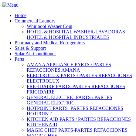
Home
Commercial Laundry
Whirlpool Washer Coin
HOTEL & HOSPITAL WASHER-LAVADORAS
HOTEL & HOSPITAL INDUSTRIALES
Pharmacy and Medical Refrigerators
Sales & Support
Solar Air Conditioner
Parts
AMANA APPLIANCE PARTS / PARTES
REFACCIONES AMANA
ELECTROLUX PARTS / PARTES REFACCIONES
ELECTROLUX
FRIGIDAIRE PARTS-PARTES REFACCIONES
FRIGIDAIRE
GENERAL ELECTRIC PARTS / PARTES
GENERAL ELECTRIC
HOTPOINT PARTS- PARTES REFACCIONES
HOTPOINT
KITCHEN AID PARTS / PARTES REFACCIONES
KITCHENAID
MAGIC CHEF PARTS-PARTES REFACCIONES
MAGIC CHEF