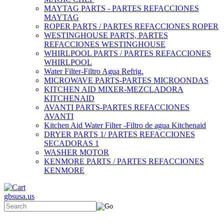
MAYTAG PARTS - PARTES REFACCIONES
MAYTAG
ROPER PARTS / PARTES REFACCIONES ROPER
WESTINGHOUSE PARTS, PARTES
REFACCIONES WESTINGHOUSE
WHIRLPOOL PARTS / PARTES REFACCIONES
WHIRLPOOL
Water Filter-Filtro Agua Refrig.
MICROWAVE PARTS-PARTES MICROONDAS
KITCHEN AID MIXER-MEZCLADORA
KITCHENAID
AVANTI PARTS-PARTES REFACCIONES
AVANTI
Kitchen Aid Water Filter -Filtro de agua Kitchenaid
DRYER PARTS 1/ PARTES REFACCIONES
SECADORAS 1
WASHER MOTOR
KENMORE PARTS / PARTES REFACCIONES
KENMORE
gbsusa.us