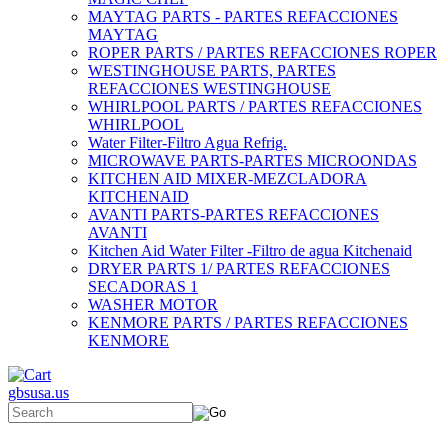
MAYTAG PARTS - PARTES REFACCIONES
MAYTAG
ROPER PARTS / PARTES REFACCIONES ROPER
WESTINGHOUSE PARTS, PARTES
REFACCIONES WESTINGHOUSE
WHIRLPOOL PARTS / PARTES REFACCIONES
WHIRLPOOL
Water Filter-Filtro Agua Refrig.
MICROWAVE PARTS-PARTES MICROONDAS
KITCHEN AID MIXER-MEZCLADORA
KITCHENAID
AVANTI PARTS-PARTES REFACCIONES
AVANTI
Kitchen Aid Water Filter -Filtro de agua Kitchenaid
DRYER PARTS 1/ PARTES REFACCIONES
SECADORAS 1
WASHER MOTOR
KENMORE PARTS / PARTES REFACCIONES
KENMORE
gbsusa.us