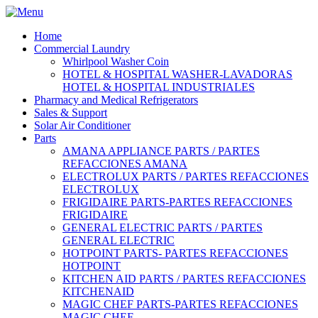
Home
Commercial Laundry
Whirlpool Washer Coin
HOTEL & HOSPITAL WASHER-LAVADORAS
HOTEL & HOSPITAL INDUSTRIALES
Pharmacy and Medical Refrigerators
Sales & Support
Solar Air Conditioner
Parts
AMANA APPLIANCE PARTS / PARTES
REFACCIONES AMANA
ELECTROLUX PARTS / PARTES REFACCIONES
ELECTROLUX
FRIGIDAIRE PARTS-PARTES REFACCIONES
FRIGIDAIRE
GENERAL ELECTRIC PARTS / PARTES
GENERAL ELECTRIC
HOTPOINT PARTS- PARTES REFACCIONES
HOTPOINT
KITCHEN AID PARTS / PARTES REFACCIONES
KITCHENAID
MAGIC CHEF PARTS-PARTES REFACCIONES
MAGIC CHEF