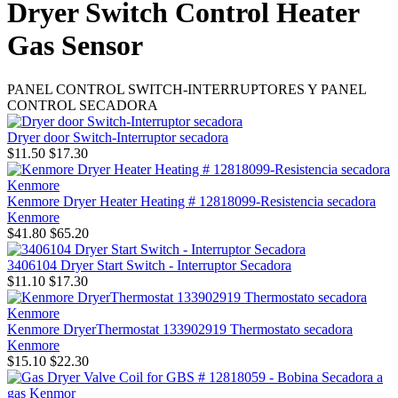
Dryer Switch Control Heater
Gas Sensor
PANEL CONTROL SWITCH-INTERRUPTORES Y PANEL
CONTROL SECADORA
Dryer door Switch-Interruptor secadora
$11.50
$17.30
Kenmore Dryer Heater Heating # 12818099-Resistencia secadora
Kenmore
$41.80
$65.20
3406104 Dryer Start Switch - Interruptor Secadora
$11.10
$17.30
Kenmore DryerThermostat 133902919 Thermostato secadora
Kenmore
$15.10
$22.30