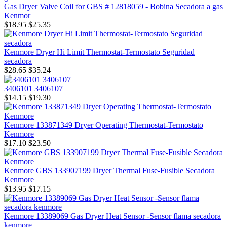
Gas Dryer Valve Coil for GBS # 12818059 - Bobina Secadora a gas
Kenmor
$18.95
$25.35
Kenmore Dryer Hi Limit Thermostat-Termostato Seguridad
secadora
$28.65
$35.24
3406101 3406107
$14.15
$19.30
Kenmore 133871349 Dryer Operating Thermostat-Termostato
Kenmore
$17.10
$23.50
Kenmore GBS 133907199 Dryer Thermal Fuse-Fusible Secadora
Kenmore
$13.95
$17.15
Kenmore 13389069 Gas Dryer Heat Sensor -Sensor flama secadora
kenmore