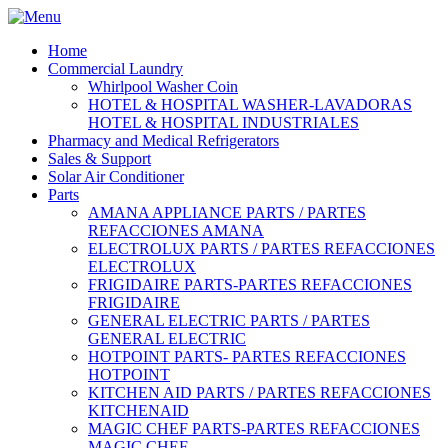
Home
Commercial Laundry
Whirlpool Washer Coin
HOTEL & HOSPITAL WASHER-LAVADORAS
HOTEL & HOSPITAL INDUSTRIALES
Pharmacy and Medical Refrigerators
Sales & Support
Solar Air Conditioner
Parts
AMANA APPLIANCE PARTS / PARTES
REFACCIONES AMANA
ELECTROLUX PARTS / PARTES REFACCIONES
ELECTROLUX
FRIGIDAIRE PARTS-PARTES REFACCIONES
FRIGIDAIRE
GENERAL ELECTRIC PARTS / PARTES
GENERAL ELECTRIC
HOTPOINT PARTS- PARTES REFACCIONES
HOTPOINT
KITCHEN AID PARTS / PARTES REFACCIONES
KITCHENAID
MAGIC CHEF PARTS-PARTES REFACCIONES
MAGIC CHEF