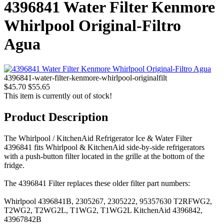
4396841 Water Filter Kenmore
Whirlpool Original-Filtro
Agua
4396841-water-filter-kenmore-whirlpool-originalfilt
$45.70
$55.65
This item is currently out of stock!
Product Description
The Whirlpool / KitchenAid Refrigerator Ice & Water Filter
4396841 fits Whirlpool & KitchenAid side-by-side refrigerators
with a push-button filter located in the grille at the bottom of the
fridge.
The 4396841 Filter replaces these older filter part numbers:
Whirlpool 4396841B, 2305267, 2305222, 95357630 T2RFWG2,
T2WG2, T2WG2L, T1WG2, T1WG2L KitchenAid 4396842,
43967842B