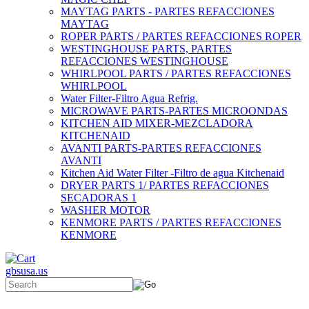
MAYTAG PARTS - PARTES REFACCIONES
MAYTAG
ROPER PARTS / PARTES REFACCIONES ROPER
WESTINGHOUSE PARTS, PARTES
REFACCIONES WESTINGHOUSE
WHIRLPOOL PARTS / PARTES REFACCIONES
WHIRLPOOL
Water Filter-Filtro Agua Refrig.
MICROWAVE PARTS-PARTES MICROONDAS
KITCHEN AID MIXER-MEZCLADORA
KITCHENAID
AVANTI PARTS-PARTES REFACCIONES
AVANTI
Kitchen Aid Water Filter -Filtro de agua Kitchenaid
DRYER PARTS 1/ PARTES REFACCIONES
SECADORAS 1
WASHER MOTOR
KENMORE PARTS / PARTES REFACCIONES
KENMORE
gbsusa.us