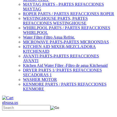
MAYTAG PARTS - PARTES REFACCIONES
MAYTAG
ROPER PARTS / PARTES REFACCIONES ROPER
WESTINGHOUSE PARTS, PARTES
REFACCIONES WESTINGHOUSE
WHIRLPOOL PARTS / PARTES REFACCIONES
WHIRLPOOL
Water Filter-Filtro Agua Refrig.
MICROWAVE PARTS-PARTES MICROONDAS
KITCHEN AID MIXER-MEZCLADORA
KITCHENAID
AVANTI PARTS-PARTES REFACCIONES
AVANTI
Kitchen Aid Water Filter -Filtro de agua Kitchenaid
DRYER PARTS 1/ PARTES REFACCIONES
SECADORAS 1
WASHER MOTOR
KENMORE PARTS / PARTES REFACCIONES
KENMORE
gbsusa.us