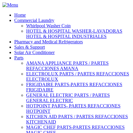
Home
Commercial Laundry
Whirlpool Washer Coin
HOTEL & HOSPITAL WASHER-LAVADORAS
HOTEL & HOSPITAL INDUSTRIALES
Pharmacy and Medical Refrigerators
Sales & Support
Solar Air Conditioner
Parts
AMANA APPLIANCE PARTS / PARTES
REFACCIONES AMANA
ELECTROLUX PARTS / PARTES REFACCIONES
ELECTROLUX
FRIGIDAIRE PARTS-PARTES REFACCIONES
FRIGIDAIRE
GENERAL ELECTRIC PARTS / PARTES
GENERAL ELECTRIC
HOTPOINT PARTS- PARTES REFACCIONES
HOTPOINT
KITCHEN AID PARTS / PARTES REFACCIONES
KITCHENAID
MAGIC CHEF PARTS-PARTES REFACCIONES
MAGIC CHEF