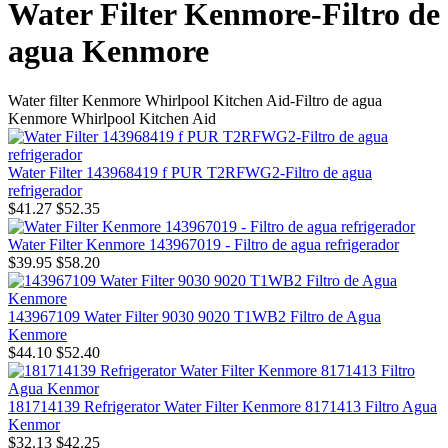
Water Filter Kenmore-Filtro de
agua Kenmore
Water filter Kenmore Whirlpool Kitchen Aid-Filtro de agua
Kenmore Whirlpool Kitchen Aid
Water Filter 143968419 f PUR T2RFWG2-Filtro de agua
refrigerador
$41.27
$52.35
Water Filter Kenmore 143967019 - Filtro de agua refrigerador
$39.95
$58.20
143967109 Water Filter 9030 9020 T1WB2 Filtro de Agua
Kenmore
$44.10
$52.40
181714139 Refrigerator Water Filter Kenmore 8171413 Filtro Agua
Kenmor
$32.13
$42.25