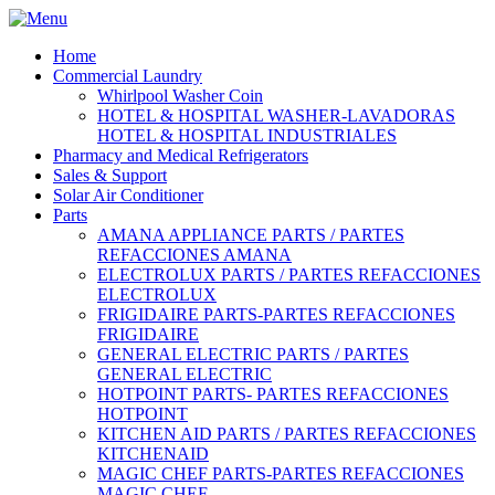
Home
Commercial Laundry
Whirlpool Washer Coin
HOTEL & HOSPITAL WASHER-LAVADORAS
HOTEL & HOSPITAL INDUSTRIALES
Pharmacy and Medical Refrigerators
Sales & Support
Solar Air Conditioner
Parts
AMANA APPLIANCE PARTS / PARTES
REFACCIONES AMANA
ELECTROLUX PARTS / PARTES REFACCIONES
ELECTROLUX
FRIGIDAIRE PARTS-PARTES REFACCIONES
FRIGIDAIRE
GENERAL ELECTRIC PARTS / PARTES
GENERAL ELECTRIC
HOTPOINT PARTS- PARTES REFACCIONES
HOTPOINT
KITCHEN AID PARTS / PARTES REFACCIONES
KITCHENAID
MAGIC CHEF PARTS-PARTES REFACCIONES
MAGIC CHEF