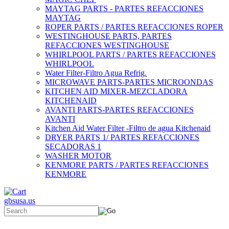
MAYTAG PARTS - PARTES REFACCIONES
MAYTAG
ROPER PARTS / PARTES REFACCIONES ROPER
WESTINGHOUSE PARTS, PARTES
REFACCIONES WESTINGHOUSE
WHIRLPOOL PARTS / PARTES REFACCIONES
WHIRLPOOL
Water Filter-Filtro Agua Refrig.
MICROWAVE PARTS-PARTES MICROONDAS
KITCHEN AID MIXER-MEZCLADORA
KITCHENAID
AVANTI PARTS-PARTES REFACCIONES
AVANTI
Kitchen Aid Water Filter -Filtro de agua Kitchenaid
DRYER PARTS 1/ PARTES REFACCIONES
SECADORAS 1
WASHER MOTOR
KENMORE PARTS / PARTES REFACCIONES
KENMORE
gbsusa.us