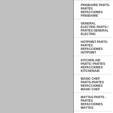
FRIGIDAIRE PARTS-
PARTES
REFACCIONES
FRIGIDAIRE
GENERAL
ELECTRIC PARTS /
PARTES GENERAL
ELECTRIC
HOTPOINT PARTS-
PARTES
REFACCIONES
HOTPOINT
KITCHEN AID
PARTS / PARTES
REFACCIONES
KITCHENAID
MAGIC CHEF
PARTS-PARTES
REFACCIONES
MAGIC CHEF
MAYTAG PARTS -
PARTES
REFACCIONES
MAYTAG