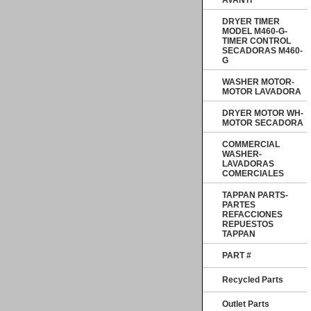
AVANTI
DRYER TIMER
MODEL M460-G-
TIMER CONTROL
SECADORAS M460-
G
WASHER MOTOR-
MOTOR LAVADORA
DRYER MOTOR WH-
MOTOR SECADORA
COMMERCIAL
WASHER-
LAVADORAS
COMERCIALES
TAPPAN PARTS-
PARTES
REFACCIONES
REPUESTOS
TAPPAN
PART #
Recycled Parts
Outlet Parts