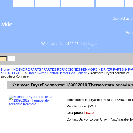
home
about us
privacy policy
send email
Contact us 
dwide
We s
Worldwide from $29.95 shipping and
handling
Home
>
KENMORE PARTS / PARTES REFACCIONES KENMORE
>
DRYER PARTS 1/ P
SECADORAS 1
>
Dryer Switch Control Heater Gas Sensor
> Kenmore DryerThermostat 1
secadora Kenmore
Kenmore DryerThermostat 133902919 Thermostato secador
Item#
kenmore-dryerthermostat--133902919-
Regular price: $22.30
Sale price:
$15.10
Contact Us For Export Only ! (Not Availabel fo