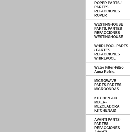
ROPER PARTS /
PARTES
REFACCIONES
ROPER
WESTINGHOUSE
PARTS, PARTES
REFACCIONES
WESTINGHOUSE
WHIRLPOOL PARTS
/ PARTES
REFACCIONES
WHIRLPOOL
Water Filter-Filtro
Agua Refrig.
MICROWAVE
PARTS-PARTES
MICROONDAS
KITCHEN AID
MIXER-
MEZCLADORA
KITCHENAID
AVANTI PARTS-
PARTES
REFACCIONES