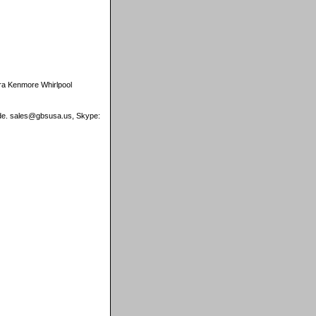
ra Kenmore Whirlpool
wide. sales@gbsusa.us, Skype: