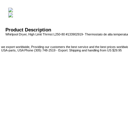
Product Description
Whirlpool Dryer, High Limit Thrmst L250-80 #133902919- Thermostato de alta temperatu
we export worldwide, Providing our customers the best service and the best prices world
USA-parts, USA Phone (305) 748-2519 - Export: Shipping and handling from US $29.95