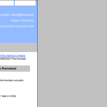
site map
view cart
by email: sales@gbsusa.us
Skype: USA-parts
end picture and price fast
ARTES REFACCIONES
33902919 Thermostato
a Kenmore
thermostato-secador
r Sale in USA)