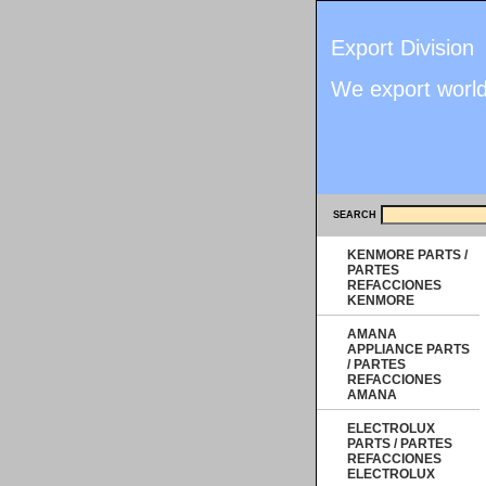
Export Division
We export worl
SEARCH
KENMORE PARTS /
PARTES
REFACCIONES
KENMORE
AMANA
APPLIANCE PARTS
/ PARTES
REFACCIONES
AMANA
ELECTROLUX
PARTS / PARTES
REFACCIONES
ELECTROLUX